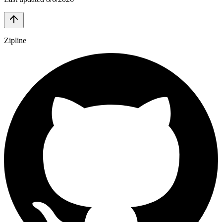
Zipline