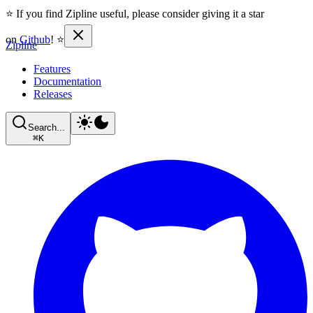
⭐ If you find Zipline useful, please consider giving it a star
on
Github
! ⭐
Zipline
Features
Documentation
Releases
Search...
⌘
K