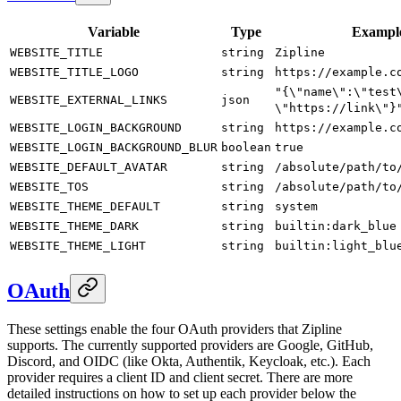
Variable
Type
Exampl
WEBSITE_TITLE
string
Zipline
WEBSITE_TITLE_LOGO
string
https://example.c
"{\"name\":\"test
WEBSITE_EXTERNAL_LINKS
json
\"https://link\"}
WEBSITE_LOGIN_BACKGROUND
string
https://example.c
WEBSITE_LOGIN_BACKGROUND_BLUR
boolean
true
WEBSITE_DEFAULT_AVATAR
string
/absolute/path/to
WEBSITE_TOS
string
/absolute/path/to
WEBSITE_THEME_DEFAULT
string
system
WEBSITE_THEME_DARK
string
builtin:dark_blue
WEBSITE_THEME_LIGHT
string
builtin:light_blu
OAuth
These settings enable the four OAuth providers that Zipline
supports. The currently supported providers are Google, GitHub,
Discord, and OIDC (like Okta, Authentik, Keycloak, etc.). Each
provider requires a client ID and client secret. There are more
detailed instructions on how to set up each provider below the