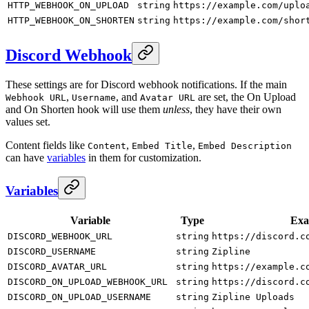
HTTP_WEBHOOK_ON_UPLOAD
string
https://example.com/uplo
HTTP_WEBHOOK_ON_SHORTEN
string
https://example.com/shor
Discord Webhook
These settings are for Discord webhook notifications. If the main
,
, and
are set, the On Upload
Webhook URL
Username
Avatar URL
and On Shorten hook will use them
unless
, they have their own
values set.
Content fields like
,
,
Content
Embed Title
Embed Description
can have
variables
in them for customization.
Variables
Variable
Type
Exa
DISCORD_WEBHOOK_URL
string
https://discord.c
DISCORD_USERNAME
string
Zipline
DISCORD_AVATAR_URL
string
https://example.c
DISCORD_ON_UPLOAD_WEBHOOK_URL
string
https://discord.c
DISCORD_ON_UPLOAD_USERNAME
string
Zipline Uploads