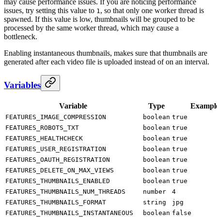
may cause performance issues. If you are noticing performance
issues, try setting this value to
, so that only one worker thread is
1
spawned. If this value is low, thumbnails will be grouped to be
processed by the same worker thread, which may cause a
bottleneck.
Enabling instantaneous thumbnails, makes sure that thumbnails are
generated after each video file is uploaded instead of on an interval.
Variables
Variable
Type
Exampl
FEATURES_IMAGE_COMPRESSION
boolean
true
FEATURES_ROBOTS_TXT
boolean
true
FEATURES_HEALTHCHECK
boolean
true
FEATURES_USER_REGISTRATION
boolean
true
FEATURES_OAUTH_REGISTRATION
boolean
true
FEATURES_DELETE_ON_MAX_VIEWS
boolean
true
FEATURES_THUMBNAILS_ENABLED
boolean
true
FEATURES_THUMBNAILS_NUM_THREADS
number
4
FEATURES_THUMBNAILS_FORMAT
string
jpg
FEATURES_THUMBNAILS_INSTANTANEOUS
boolean
false