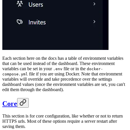
Each section here on the docs has a table of environment variables
that can be used instead of the dashboard. These environment
variables can be set in your
file or in the
.env
docker-
file if you are using Docker. Note that environment
compose.yml
variables will override and take precedence over the settings
dashboard values (once the environment variables are set, you can't
edit them through the dashboard).
Core
This section is for core configuration, like whether or not to return
HTTPS urls. Most of these options require a server restart after
saving them.