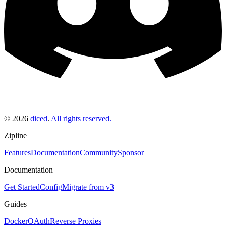
©
2026
diced
.
All rights reserved.
Zipline
Features
Documentation
Community
Sponsor
Documentation
Get Started
Config
Migrate from v3
Guides
Docker
OAuth
Reverse Proxies