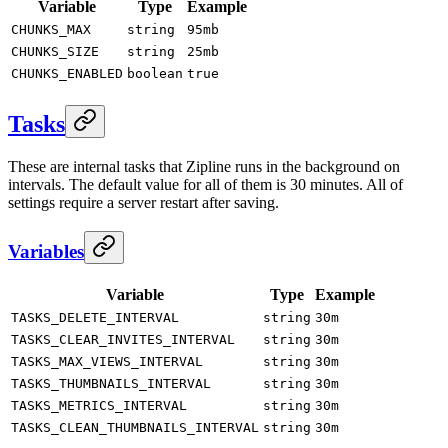
Variable
Type
Example
CHUNKS_MAX
string
95mb
CHUNKS_SIZE
string
25mb
CHUNKS_ENABLED
boolean
true
Tasks
These are internal tasks that Zipline runs in the background on
intervals. The default value for all of them is 30 minutes. All of
settings require a server restart after saving.
Variables
Variable
Type
Example
TASKS_DELETE_INTERVAL
string
30m
TASKS_CLEAR_INVITES_INTERVAL
string
30m
TASKS_MAX_VIEWS_INTERVAL
string
30m
TASKS_THUMBNAILS_INTERVAL
string
30m
TASKS_METRICS_INTERVAL
string
30m
TASKS_CLEAN_THUMBNAILS_INTERVAL
string
30m