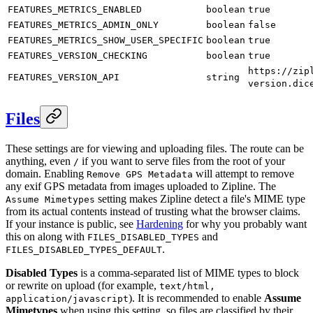
FEATURES_METRICS_ENABLED
boolean
true
FEATURES_METRICS_ADMIN_ONLY
boolean
false
FEATURES_METRICS_SHOW_USER_SPECIFIC
boolean
true
FEATURES_VERSION_CHECKING
boolean
true
https://zip
FEATURES_VERSION_API
string
version.dic
Files
These settings are for viewing and uploading files. The route can be
anything, even
if you want to serve files from the root of your
/
domain. Enabling
will attempt to remove
Remove GPS Metadata
any exif GPS metadata from images uploaded to Zipline. The
setting makes Zipline detect a file's MIME type
Assume Mimetypes
from its actual contents instead of trusting what the browser claims.
If your instance is public, see
Hardening
for why you probably want
this on along with
and
FILES_DISABLED_TYPES
.
FILES_DISABLED_TYPES_DEFAULT
Disabled Types
is a comma-separated list of MIME types to block
or rewrite on upload (for example,
text/html,
). It is recommended to enable
Assume
application/javascript
Mimetypes
when using this setting, so files are classified by their