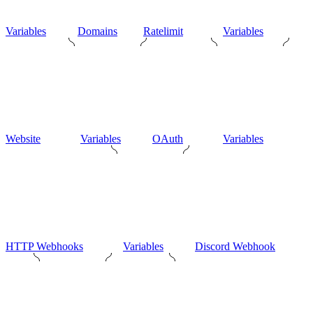
Variables
Domains
Ratelimit
Variables
Website
Variables
OAuth
Variables
HTTP Webhooks
Variables
Discord Webhook