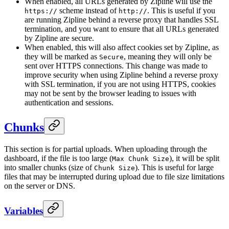
When enabled, all URLs generated by Zipline will use the
scheme instead of
. This is useful if you
https://
http://
are running Zipline behind a reverse proxy that handles SSL
termination, and you want to ensure that all URLs generated
by Zipline are secure.
When enabled, this will also affect cookies set by Zipline, as
they will be marked as
, meaning they will only be
Secure
sent over HTTPS connections. This change was made to
improve security when using Zipline behind a reverse proxy
with SSL termination, if you are not using HTTPS, cookies
may not be sent by the browser leading to issues with
authentication and sessions.
Chunks
This section is for partial uploads. When uploading through the
dashboard, if the file is too large (
), it will be split
Max Chunk Size
into smaller chunks (size of
). This is useful for large
Chunk Size
files that may be interrupted during upload due to file size limitations
on the server or DNS.
Variables