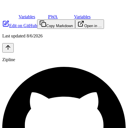
Variables
PWA
Variables
Edit on GitHub
Copy Markdown
Open in ...
Last updated
8/6/2026
Zipline