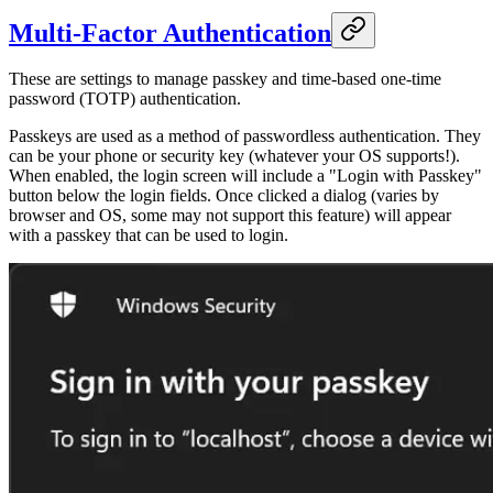
Multi-Factor Authentication
These are settings to manage passkey and time-based one-time
password (TOTP) authentication.
Passkeys are used as a method of passwordless authentication. They
can be your phone or security key (whatever your OS supports!).
When enabled, the login screen will include a "Login with Passkey"
button below the login fields. Once clicked a dialog (varies by
browser and OS, some may not support this feature) will appear
with a passkey that can be used to login.