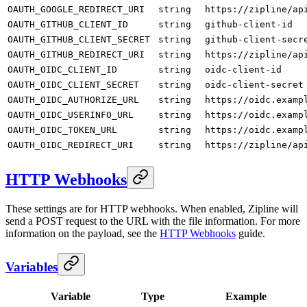
OAUTH_GOOGLE_REDIRECT_URI
string
https://zipline/ap
OAUTH_GITHUB_CLIENT_ID
string
github-client-id
OAUTH_GITHUB_CLIENT_SECRET
string
github-client-secr
OAUTH_GITHUB_REDIRECT_URI
string
https://zipline/ap
OAUTH_OIDC_CLIENT_ID
string
oidc-client-id
OAUTH_OIDC_CLIENT_SECRET
string
oidc-client-secret
OAUTH_OIDC_AUTHORIZE_URL
string
https://oidc.examp
OAUTH_OIDC_USERINFO_URL
string
https://oidc.examp
OAUTH_OIDC_TOKEN_URL
string
https://oidc.examp
OAUTH_OIDC_REDIRECT_URI
string
https://zipline/ap
HTTP Webhooks
These settings are for HTTP webhooks. When enabled, Zipline will
send a POST request to the URL with the file information. For more
information on the payload, see the
HTTP Webhooks
guide.
Variables
Variable
Type
Example