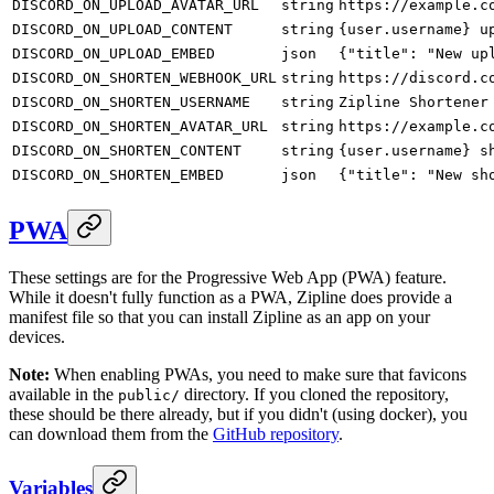
DISCORD_ON_UPLOAD_AVATAR_URL
string
https://example.c
DISCORD_ON_UPLOAD_CONTENT
string
{user.username} u
DISCORD_ON_UPLOAD_EMBED
json
{"title": "New up
DISCORD_ON_SHORTEN_WEBHOOK_URL
string
https://discord.c
DISCORD_ON_SHORTEN_USERNAME
string
Zipline Shortener
DISCORD_ON_SHORTEN_AVATAR_URL
string
https://example.c
DISCORD_ON_SHORTEN_CONTENT
string
{user.username} s
DISCORD_ON_SHORTEN_EMBED
json
{"title": "New sh
PWA
These settings are for the Progressive Web App (PWA) feature.
While it doesn't fully function as a PWA, Zipline does provide a
manifest file so that you can install Zipline as an app on your
devices.
Note:
When enabling PWAs, you need to make sure that favicons
available in the
directory. If you cloned the repository,
public/
these should be there already, but if you didn't (using docker), you
can download them from the
GitHub repository
.
Variables