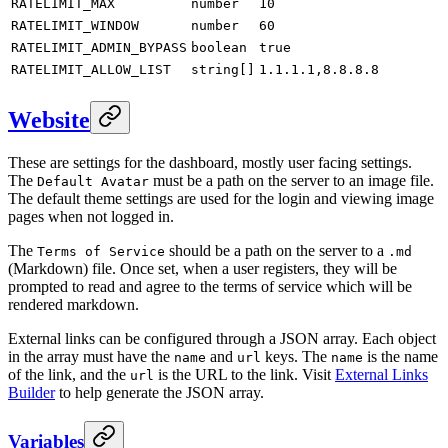
RATELIMIT_MAX
number
10
RATELIMIT_WINDOW
number
60
RATELIMIT_ADMIN_BYPASS
boolean
true
RATELIMIT_ALLOW_LIST
string[]
1.1.1.1,8.8.8.8
Website
These are settings for the dashboard, mostly user facing settings.
The
must be a path on the server to an image file.
Default Avatar
The default theme settings are used for the login and viewing image
pages when not logged in.
The
should be a path on the server to a
Terms of Service
.md
(Markdown) file. Once set, when a user registers, they will be
prompted to read and agree to the terms of service which will be
rendered markdown.
External links can be configured through a JSON array. Each object
in the array must have the
and
keys. The
is the name
name
url
name
of the link, and the
is the URL to the link. Visit
External Links
url
Builder
to help generate the JSON array.
Variables