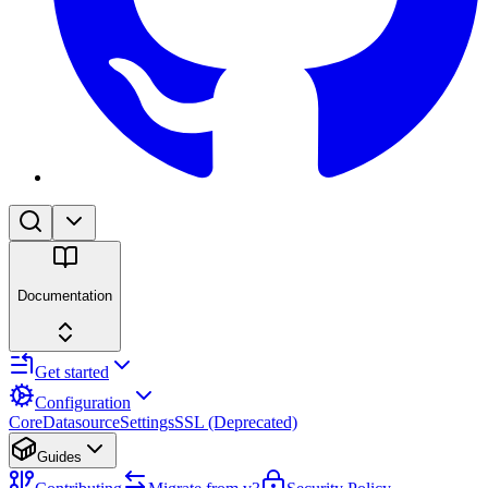
Documentation
Get started
Configuration
Core
Datasource
Settings
SSL (Deprecated)
Guides