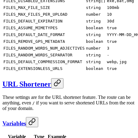
FILES_DISABLED_EXTENSIONS
string[]
exe,bat,dmg
FILES_MAX_FILE_SIZE
string
100mb
FILES_MAX_FILES_PER_UPLOAD
number
10
FILES_DEFAULT_EXPIRATION
string
30d
FILES_ASSUME_MIMETYPES
boolean
true
FILES_DEFAULT_DATE_FORMAT
string
YYYY-MM-DD_H
FILES_REMOVE_GPS_METADATA
boolean
true
FILES_RANDOM_WORDS_NUM_ADJECTIVES
number
3
FILES_RANDOM_WORDS_SEPARATOR
string
-
,
FILES_DEFAULT_COMPRESSION_FORMAT
string
webp
jpg
FILES_EXTENSIONLESS_URLS
boolean
true
URL Shortener
These settings are for the URL shortener feature. The route can be
anything, even
if you want to serve shortened URLs from the root
/
of your domain.
Variables
Variable
Type
Example