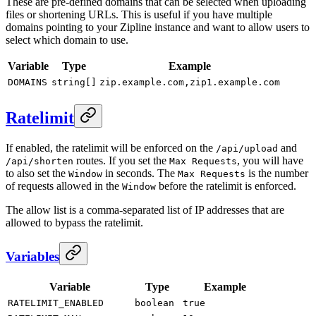
These are pre-defined domains that can be selected when uploading
files or shortening URLs. This is useful if you have multiple
domains pointing to your Zipline instance and want to allow users to
select which domain to use.
Variable
Type
Example
DOMAINS
string[]
zip.example.com,zip1.example.com
Ratelimit
If enabled, the ratelimit will be enforced on the
and
/api/upload
routes. If you set the
, you will have
/api/shorten
Max Requests
to also set the
in seconds. The
is the number
Window
Max Requests
of requests allowed in the
before the ratelimit is enforced.
Window
The allow list is a comma-separated list of IP addresses that are
allowed to bypass the ratelimit.
Variables
Variable
Type
Example
RATELIMIT_ENABLED
boolean
true