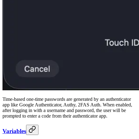
Time-based one-time passwords are generated by an authenticator
app like Google Authenticator, Authy, 2FAS Auth. When enabled,
after logging in with a username and password, the user will be
prompted to enter a code from their authenticator app.
Variables