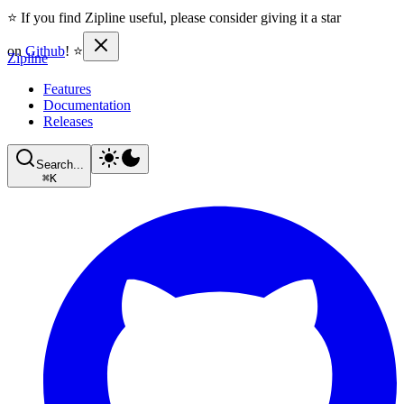
⭐ If you find Zipline useful, please consider giving it a star
on
Github
! ⭐
Zipline
Features
Documentation
Releases
Search...
⌘
K