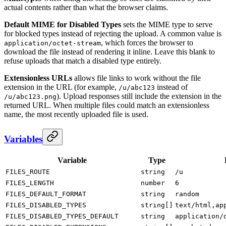
actual contents rather than what the browser claims.
Default MIME for Disabled Types
sets the MIME type to serve
for blocked types instead of rejecting the upload. A common value is
, which forces the browser to
application/octet-stream
download the file instead of rendering it inline. Leave this blank to
refuse uploads that match a disabled type entirely.
Extensionless URLs
allows file links to work without the file
extension in the URL (for example,
instead of
/u/abc123
). Upload responses still include the extension in the
/u/abc123.png
returned URL. When multiple files could match an extensionless
name, the most recently uploaded file is used.
Variables
Variable
Type
FILES_ROUTE
string
/u
FILES_LENGTH
number
6
FILES_DEFAULT_FORMAT
string
random
FILES_DISABLED_TYPES
string[]
text/html,ap
FILES_DISABLED_TYPES_DEFAULT
string
application/