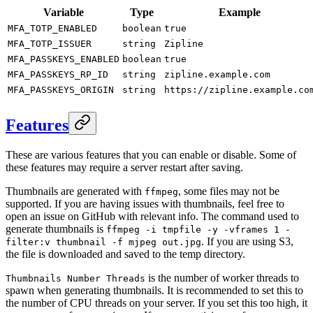
Variable
Type
Example
MFA_TOTP_ENABLED
boolean
true
MFA_TOTP_ISSUER
string
Zipline
MFA_PASSKEYS_ENABLED
boolean
true
MFA_PASSKEYS_RP_ID
string
zipline.example.com
MFA_PASSKEYS_ORIGIN
string
https://zipline.example.co
Features
These are various features that you can enable or disable. Some of
these features may require a server restart after saving.
Thumbnails are generated with
, some files may not be
ffmpeg
supported. If you are having issues with thumbnails, feel free to
open an issue on GitHub with relevant info. The command used to
generate thumbnails is
ffmpeg -i tmpfile -y -vframes 1 -
. If you are using S3,
filter:v thumbnail -f mjpeg out.jpg
the file is downloaded and saved to the temp directory.
is the number of worker threads to
Thumbnails Number Threads
spawn when generating thumbnails. It is recommended to set this to
the number of CPU threads on your server. If you set this too high, it