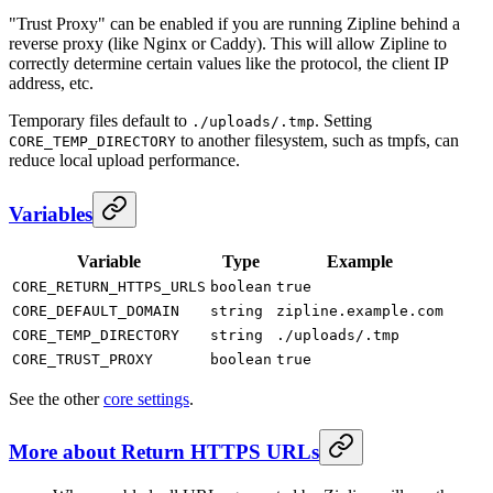
"Trust Proxy" can be enabled if you are running Zipline behind a
reverse proxy (like Nginx or Caddy). This will allow Zipline to
correctly determine certain values like the protocol, the client IP
address, etc.
Temporary files default to
. Setting
./uploads/.tmp
to another filesystem, such as tmpfs, can
CORE_TEMP_DIRECTORY
reduce local upload performance.
Variables
Variable
Type
Example
CORE_RETURN_HTTPS_URLS
boolean
true
CORE_DEFAULT_DOMAIN
string
zipline.example.com
CORE_TEMP_DIRECTORY
string
./uploads/.tmp
CORE_TRUST_PROXY
boolean
true
See the other
core settings
.
More about Return HTTPS URLs