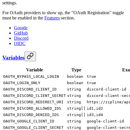
settings.
For OAuth providers to show up, the "OAuth Registration" toggle
must be enabled in the
Features
section.
Google
GitHub
Discord
OIDC
Variables
Variable
Type
Exa
OAUTH_BYPASS_LOCAL_LOGIN
boolean
true
OAUTH_LOGIN_ONLY
boolean
true
OAUTH_DISCORD_CLIENT_ID
string
discord-client-id
OAUTH_DISCORD_CLIENT_SECRET
string
discord-client-sec
OAUTH_DISCORD_REDIRECT_URI
string
https://zipline/ap
OAUTH_DISCORD_ALLOWED_IDS
string[]
id1,id2
OAUTH_DISCORD_DENIED_IDS
string[]
id3,id4
OAUTH_GOOGLE_CLIENT_ID
string
google-client-id
OAUTH_GOOGLE_CLIENT_SECRET
string
google-client-secr