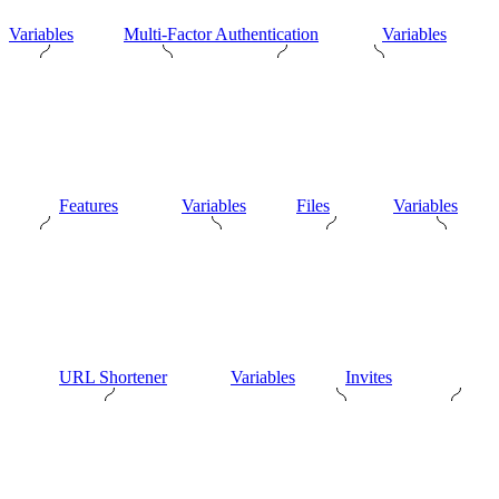
Variables
Multi-Factor Authentication
Variables
Features
Variables
Files
Variables
URL Shortener
Variables
Invites