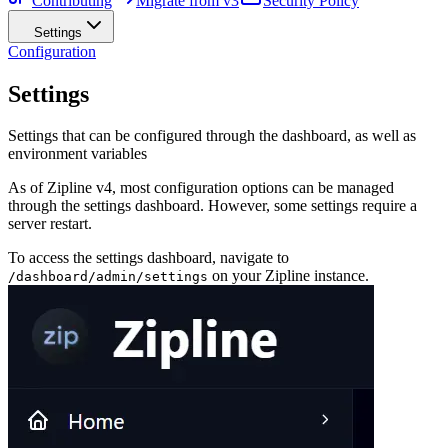
Contributing
Migrate from v3
Security Policy
Settings
Configuration
Settings
Settings that can be configured through the dashboard, as well as
environment variables
As of Zipline v4, most configuration options can be managed
through the settings dashboard. However, some settings require a
server restart.
To access the settings dashboard, navigate to
on your Zipline instance.
/dashboard/admin/settings