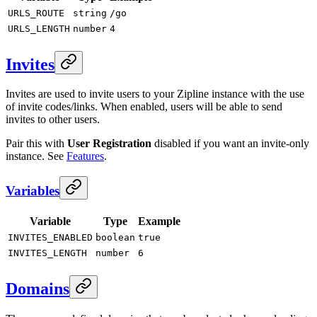
URLS_ROUTE
string
/go
URLS_LENGTH
number
4
Invites
Invites are used to invite users to your Zipline instance with the use
of invite codes/links. When enabled, users will be able to send
invites to other users.
Pair this with
User Registration
disabled if you want an invite-only
instance. See
Features
.
Variables
Variable
Type
Example
INVITES_ENABLED
boolean
true
INVITES_LENGTH
number
6
Domains