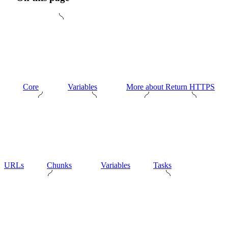
Core
Variables
More about Return HTTPS
URLs
Chunks
Variables
Tasks