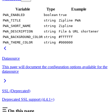
Variable
Type
Example
PWA_ENABLED
boolean
true
PWA_TITLE
string
Zipline PWA
PWA_SHORT_NAME
string
Zipline
PWA_DESCRIPTION
string
File & URL shortener
PWA_BACKGROUND_COLOR
string
#ffffff
PWA_THEME_COLOR
string
#000000
Datasource
This page will document the configuration options available for the
datasource
SSL (Deprecated)
Deprecated SSL support (4.4.1+)
On this page