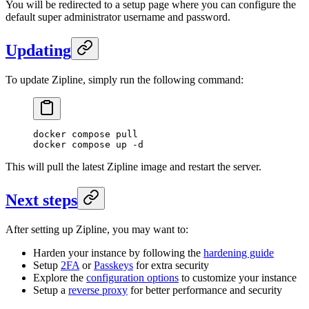
You will be redirected to a setup page where you can configure the
default super administrator username and password.
Updating
To update Zipline, simply run the following command:
docker
 compose
 pull
docker
 compose
 up
 -d
This will pull the latest Zipline image and restart the server.
Next steps
After setting up Zipline, you may want to:
Harden your instance by following the
hardening guide
Setup
2FA
or
Passkeys
for extra security
Explore the
configuration options
to customize your instance
Setup a
reverse proxy
for better performance and security