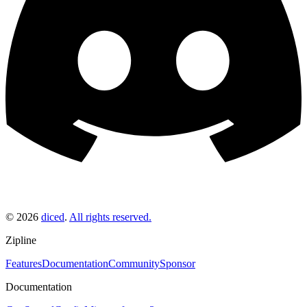
©
2026
diced
.
All rights reserved.
Zipline
Features
Documentation
Community
Sponsor
Documentation