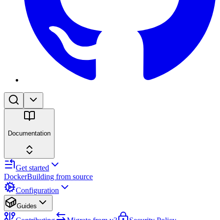
Documentation
Get started
Docker
Building from source
Configuration
Guides