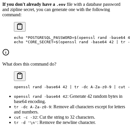
If you don't already have a
file with a database password
.env
and zipline secret, you can generate one with the following
command:
echo
 "POSTGRESQL_PASSWORD=$(
openssl
 rand 
-base64
 4
echo
 "CORE_SECRET=$(
openssl
 rand 
-base64
 42
 |
 tr
 -
What does this command do?
openssl
 rand
 -base64
 42
 |
 tr
 -dc
 A-Za-z0-9
 |
 cut
 -
: Generate 42 random bytes in
openssl rand -base64 42
base64 encoding.
: Remove all characters except for letters
tr -dc A-Za-z0-9
and numbers.
: Cut the string to 32 characters.
cut -c -32
: Remove the newline character.
tr -d '\n'