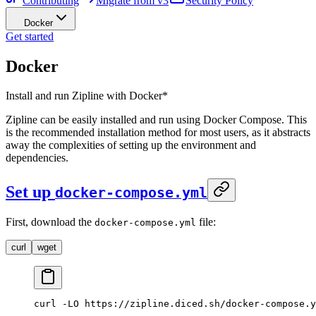
Contributing
Migrate from v3
Security Policy
Docker
Get started
Docker
Install and run Zipline with Docker*
Zipline can be easily installed and run using Docker Compose. This
is the recommended installation method for most users, as it abstracts
away the complexities of setting up the environment and
dependencies.
Set up
docker-compose.yml
First, download the
file:
docker-compose.yml
curl
wget
curl
 -LO
 https://zipline.diced.sh/docker-compose.y