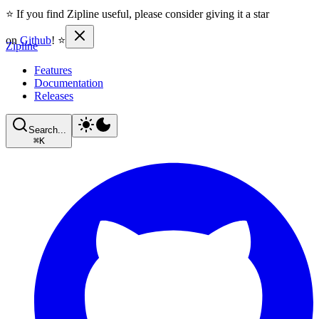
⭐ If you find Zipline useful, please consider giving it a star
on
Github
! ⭐
Zipline
Features
Documentation
Releases
Search...
⌘
K