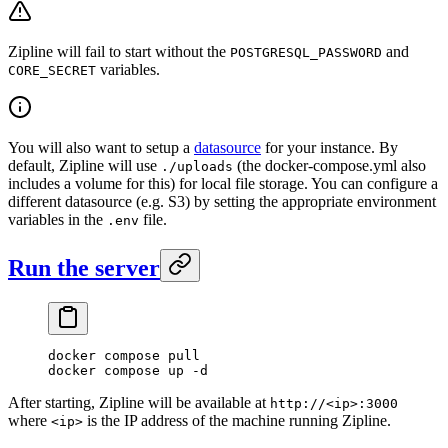
Zipline will fail to start without the
and
POSTGRESQL_PASSWORD
variables.
CORE_SECRET
You will also want to setup a
datasource
for your instance. By
default, Zipline will use
(the docker-compose.yml also
./uploads
includes a volume for this) for local file storage. You can configure a
different datasource (e.g. S3) by setting the appropriate environment
variables in the
file.
.env
Run the server
docker
 compose
 pull
docker
 compose
 up
 -d
After starting, Zipline will be available at
http://<ip>:3000
where
is the IP address of the machine running Zipline.
<ip>