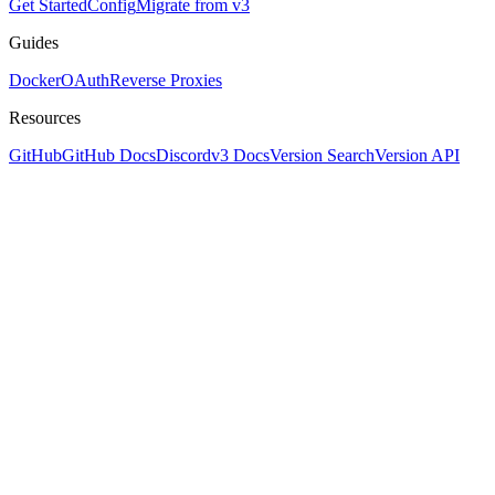
Get Started
Config
Migrate from v3
Guides
Docker
OAuth
Reverse Proxies
Resources
GitHub
GitHub Docs
Discord
v3 Docs
Version Search
Version API