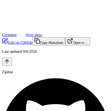
Updating
Next steps
Edit on GitHub
Copy Markdown
Open in ...
Last updated
8/6/2026
Zipline