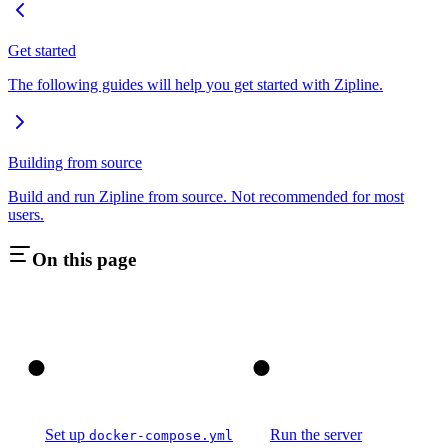
Get started
The following guides will help you get started with Zipline.
Building from source
Build and run Zipline from source. Not recommended for most
users.
On this page
1
2
Set up
Run the server
docker-compose.yml