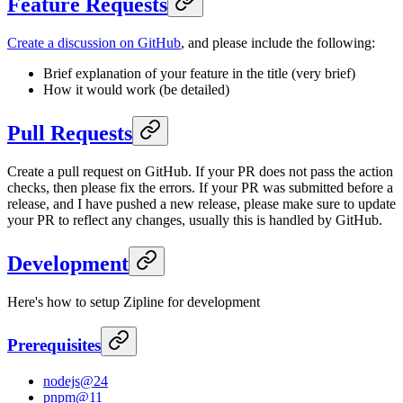
Feature Requests
Create a discussion on GitHub
, and please include the following:
Brief explanation of your feature in the title (very brief)
How it would work (be detailed)
Pull Requests
Create a pull request on GitHub. If your PR does not pass the action
checks, then please fix the errors. If your PR was submitted before a
release, and I have pushed a new release, please make sure to update
your PR to reflect any changes, usually this is handled by GitHub.
Development
Here's how to setup Zipline for development
Prerequisites
nodejs@24
pnpm@11