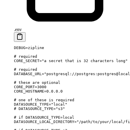
.env
DEBUG
=
zipline
# required
CORE_SECRET
=
"a secret that is 32 characters long"
# required
DATABASE_URL
=
"postgresql://postgres:postgres@local
# these are optional
CORE_PORT
=
3000
CORE_HOSTNAME
=
0.0.0.0
# one of these is required
DATASOURCE_TYPE
=
"local"
# DATASOURCE_TYPE="s3"
# if DATASOURCE_TYPE=local
DATASOURCE_LOCAL_DIRECTORY
=
"/path/to/your/local/fi