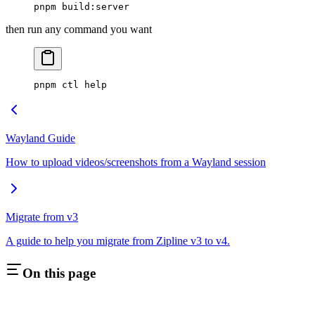
pnpm
 build:server
then run any command you want
pnpm
 ctl
 help
Wayland Guide
How to upload videos/screenshots from a Wayland session
Migrate from v3
A guide to help you migrate from Zipline v3 to v4.
On this page