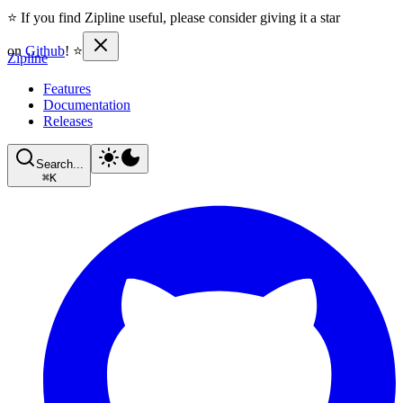
⭐ If you find Zipline useful, please consider giving it a star
on
Github
! ⭐
Zipline
Features
Documentation
Releases
Search...
⌘
K