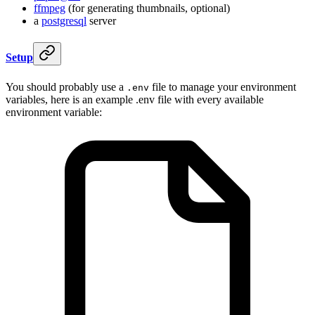
ffmpeg
(for generating thumbnails, optional)
a
postgresql
server
Setup
You should probably use a
file to manage your environment
.env
variables, here is an example .env file with every available
environment variable: