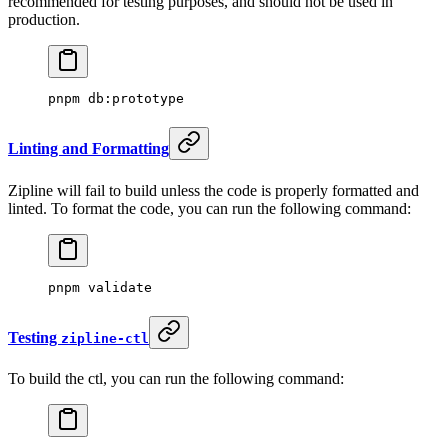
recommended for testing purposes, and should not be used in
production.
pnpm
 db:prototype
Linting and Formatting
Zipline will fail to build unless the code is properly formatted and
linted. To format the code, you can run the following command:
pnpm
 validate
Testing
zipline-ctl
To build the ctl, you can run the following command: