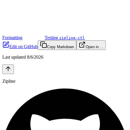
Formatting
Testing
zipline-ctl
Edit on GitHub
Copy Markdown
Open in ...
Last updated
8/6/2026
Zipline