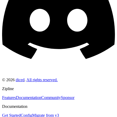
©
2026
diced
.
All rights reserved.
Zipline
Features
Documentation
Community
Sponsor
Documentation
Get Started
Config
Migrate from v3