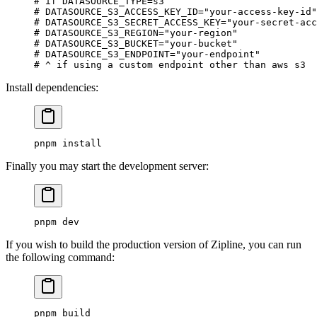
# if DATASOURCE_TYPE=s3
# DATASOURCE_S3_ACCESS_KEY_ID="your-access-key-id"
# DATASOURCE_S3_SECRET_ACCESS_KEY="your-secret-acc
# DATASOURCE_S3_REGION="your-region"
# DATASOURCE_S3_BUCKET="your-bucket"
# DATASOURCE_S3_ENDPOINT="your-endpoint"
# ^ if using a custom endpoint other than aws s3
Install dependencies:
pnpm
 install
Finally you may start the development server:
pnpm
 dev
If you wish to build the production version of Zipline, you can run
the following command:
pnpm
 build