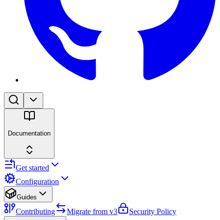
Documentation
Get started
Configuration
Guides
Contributing
Migrate from v3
Security Policy