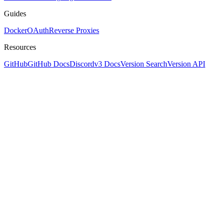
Guides
Docker
OAuth
Reverse Proxies
Resources
GitHub
GitHub Docs
Discord
v3 Docs
Version Search
Version API