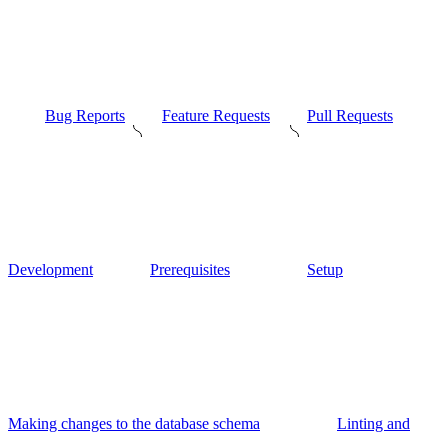
Bug Reports
Feature Requests
Pull Requests
Development
Prerequisites
Setup
Making changes to the database schema
Linting and