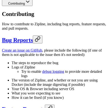
Contributing
Contributing
How to contribute to Zipline, including bug reports, feature requests,
and pull requests.
Bug Reports
Create an issue on GitHub
, please include the following (if one of
them is not applicable to the issue then it's not needed):
The steps to reproduce the bug
Logs of Zipline
Try to enable
debug logging
to provide more detailed
logs
The version of Zipline, and whether or not you are using
Docker (include the image digest/tag if possible)
Your OS & Browser including server OS
What you were expecting to see
How it can be fixed (if you know)