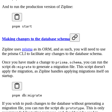
And to run the production version of Zipline:
pnpm
 start
Making changes to the database schema
Zipline uses
prisma
as its ORM, and as such, you will need to use
the prisma CLI to facilitate any changes to the database schema.
Once you have made a change to
, you can run the
prisma.schema
script
to generate a migration file. This script doesn't
db:migrate
apply the migration, as Zipline handles applying migrations itself on
startup.
pnpm
 db:migrate
If you wish to push changes to the database without generating a
migration file, you can run the script
. This is only
db:prototype