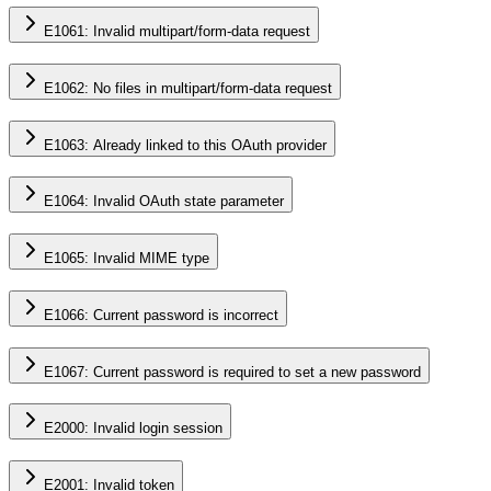
E1061: Invalid multipart/form-data request
E1062: No files in multipart/form-data request
E1063: Already linked to this OAuth provider
E1064: Invalid OAuth state parameter
E1065: Invalid MIME type
E1066: Current password is incorrect
E1067: Current password is required to set a new password
E2000: Invalid login session
E2001: Invalid token