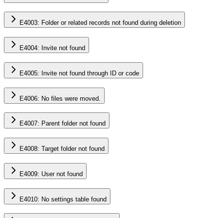
E4003: Folder or related records not found during deletion
E4004: Invite not found
E4005: Invite not found through ID or code
E4006: No files were moved.
E4007: Parent folder not found
E4008: Target folder not found
E4009: User not found
E4010: No settings table found