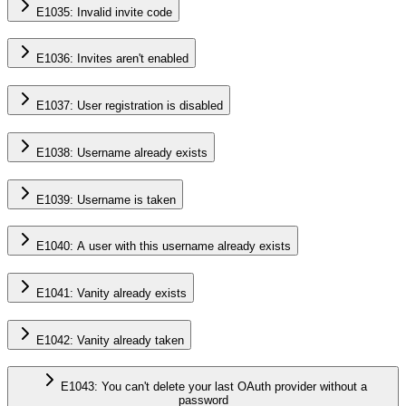
E1035: Invalid invite code
E1036: Invites aren't enabled
E1037: User registration is disabled
E1038: Username already exists
E1039: Username is taken
E1040: A user with this username already exists
E1041: Vanity already exists
E1042: Vanity already taken
E1043: You can't delete your last OAuth provider without a
password