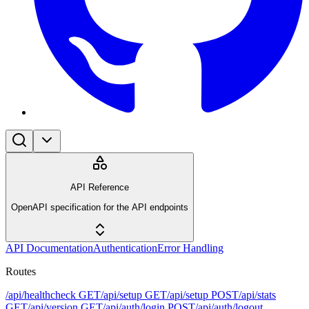
API Reference
OpenAPI specification for the API endpoints
API Documentation
Authentication
Error Handling
Routes
/api/healthcheck
GET
/api/setup
GET
/api/setup
POST
/api/stats
GET
/api/version
GET
/api/auth/login
POST
/api/auth/logout