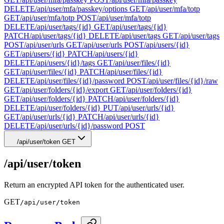
DELETE
/api/user/mfa/passkey/options
GET
/api/user/mfa/totp
GET
/api/user/mfa/totp
POST
/api/user/mfa/totp
DELETE
/api/user/tags/{id}
GET
/api/user/tags/{id}
PATCH
/api/user/tags/{id}
DELETE
/api/user/tags
GET
/api/user/tags
POST
/api/user/urls
GET
/api/user/urls
POST
/api/users/{id}
GET
/api/users/{id}
PATCH
/api/users/{id}
DELETE
/api/users/{id}/tags
GET
/api/user/files/{id}
GET
/api/user/files/{id}
PATCH
/api/user/files/{id}
DELETE
/api/user/files/{id}/password
POST
/api/user/files/{id}/raw
GET
/api/user/folders/{id}/export
GET
/api/user/folders/{id}
GET
/api/user/folders/{id}
PATCH
/api/user/folders/{id}
DELETE
/api/user/folders/{id}
PUT
/api/user/urls/{id}
GET
/api/user/urls/{id}
PATCH
/api/user/urls/{id}
DELETE
/api/user/urls/{id}/password
POST
/api/user/token
GET
/api/user/token
Return an encrypted API token for the authenticated user.
GET
/api/user/token