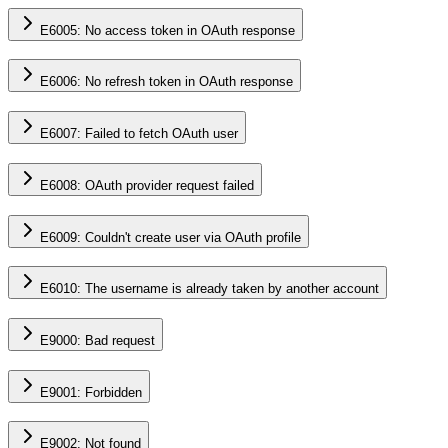
E6005: No access token in OAuth response
E6006: No refresh token in OAuth response
E6007: Failed to fetch OAuth user
E6008: OAuth provider request failed
E6009: Couldn't create user via OAuth profile
E6010: The username is already taken by another account
E9000: Bad request
E9001: Forbidden
E9002: Not found