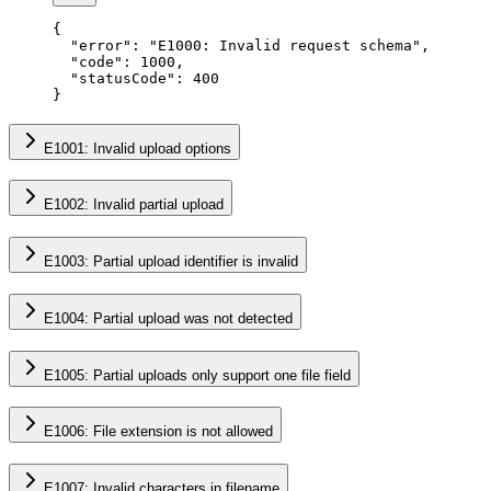
{
  "error"
: 
"E1000: Invalid request schema"
,
  "code"
: 
1000
,
  "statusCode"
: 
400
}
E1001: Invalid upload options
E1002: Invalid partial upload
E1003: Partial upload identifier is invalid
E1004: Partial upload was not detected
E1005: Partial uploads only support one file field
E1006: File extension is not allowed
E1007: Invalid characters in filename