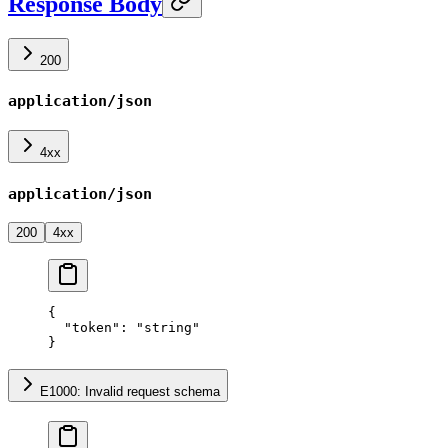
Response Body
200
application/json
4xx
application/json
200
4xx
{
  "token"
: 
"string"
}
E1000: Invalid request schema