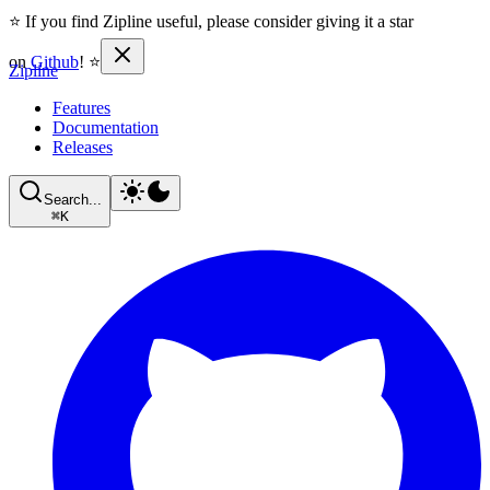
⭐ If you find Zipline useful, please consider giving it a star
on
Github
! ⭐
Zipline
Features
Documentation
Releases
Search...
⌘
K