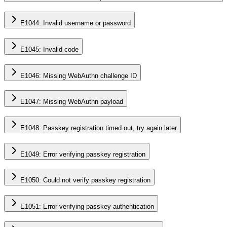
E1044: Invalid username or password
E1045: Invalid code
E1046: Missing WebAuthn challenge ID
E1047: Missing WebAuthn payload
E1048: Passkey registration timed out, try again later
E1049: Error verifying passkey registration
E1050: Could not verify passkey registration
E1051: Error verifying passkey authentication