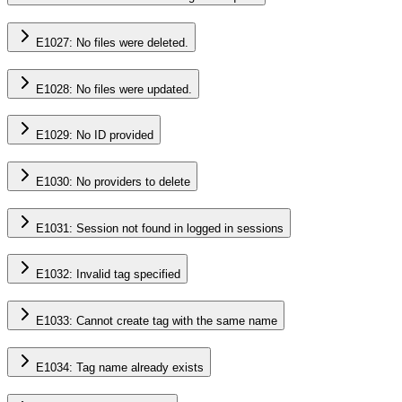
E1027: No files were deleted.
E1028: No files were updated.
E1029: No ID provided
E1030: No providers to delete
E1031: Session not found in logged in sessions
E1032: Invalid tag specified
E1033: Cannot create tag with the same name
E1034: Tag name already exists