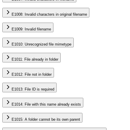
E1008: Invalid characters in original filename
E1009: Invalid filename
E1010: Unrecognized file mimetype
E1011: File already in folder
E1012: File not in folder
E1013: File ID is required
E1014: File with this name already exists
E1015: A folder cannot be its own parent