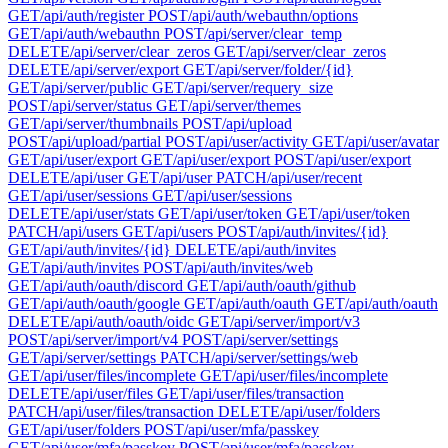
GET
/api/auth/register
POST
/api/auth/webauthn/options
GET
/api/auth/webauthn
POST
/api/server/clear_temp
DELETE
/api/server/clear_zeros
GET
/api/server/clear_zeros
DELETE
/api/server/export
GET
/api/server/folder/{id}
GET
/api/server/public
GET
/api/server/requery_size
POST
/api/server/status
GET
/api/server/themes
GET
/api/server/thumbnails
POST
/api/upload
POST
/api/upload/partial
POST
/api/user/activity
GET
/api/user/avatar
GET
/api/user/export
GET
/api/user/export
POST
/api/user/export
DELETE
/api/user
GET
/api/user
PATCH
/api/user/recent
GET
/api/user/sessions
GET
/api/user/sessions
DELETE
/api/user/stats
GET
/api/user/token
GET
/api/user/token
PATCH
/api/users
GET
/api/users
POST
/api/auth/invites/{id}
GET
/api/auth/invites/{id}
DELETE
/api/auth/invites
GET
/api/auth/invites
POST
/api/auth/invites/web
GET
/api/auth/oauth/discord
GET
/api/auth/oauth/github
GET
/api/auth/oauth/google
GET
/api/auth/oauth
GET
/api/auth/oauth
DELETE
/api/auth/oauth/oidc
GET
/api/server/import/v3
POST
/api/server/import/v4
POST
/api/server/settings
GET
/api/server/settings
PATCH
/api/server/settings/web
GET
/api/user/files/incomplete
GET
/api/user/files/incomplete
DELETE
/api/user/files
GET
/api/user/files/transaction
PATCH
/api/user/files/transaction
DELETE
/api/user/folders
GET
/api/user/folders
POST
/api/user/mfa/passkey
GET
/api/user/mfa/passkey
POST
/api/user/mfa/passkey