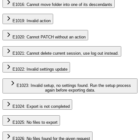
E1016: Cannot move folder into one of its descendants
E1019: Invalid action
E1020: Cannot PATCH without an action
E1021: Cannot delete current session, use log out instead.
E1022: Invalid settings update
E1023: Invalid setup, no settings found. Run the setup process
again before exporting data.
E1024: Export is not completed
E1025: No files to export
E1026: No files found for the given request