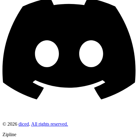
©
2026
diced
.
All rights reserved.
Zipline