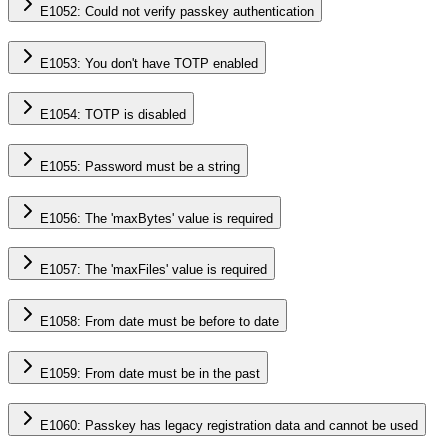
E1052: Could not verify passkey authentication
E1053: You don't have TOTP enabled
E1054: TOTP is disabled
E1055: Password must be a string
E1056: The 'maxBytes' value is required
E1057: The 'maxFiles' value is required
E1058: From date must be before to date
E1059: From date must be in the past
E1060: Passkey has legacy registration data and cannot be used