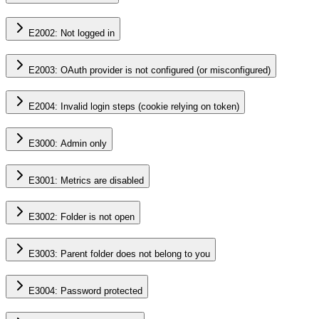
E2002: Not logged in
E2003: OAuth provider is not configured (or misconfigured)
E2004: Invalid login steps (cookie relying on token)
E3000: Admin only
E3001: Metrics are disabled
E3002: Folder is not open
E3003: Parent folder does not belong to you
E3004: Password protected