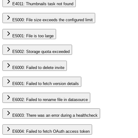
E4011: Thumbnails task not found
E5000: File size exceeds the configured limit
E5001: File is too large
E5002: Storage quota exceeded
E6000: Failed to delete invite
E6001: Failed to fetch version details
E6002: Failed to rename file in datasource
E6003: There was an error during a healthcheck
E6004: Failed to fetch OAuth access token