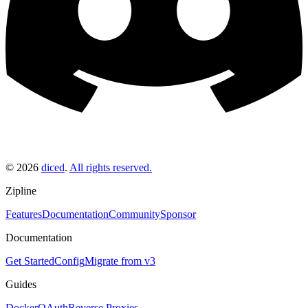
©
2026
diced
.
All rights reserved.
Zipline
Features
Documentation
Community
Sponsor
Documentation
Get Started
Config
Migrate from v3
Guides
Docker
OAuth
Reverse Proxies