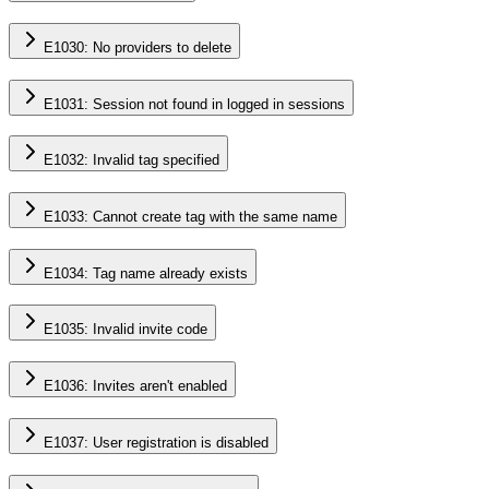
E1030: No providers to delete
E1031: Session not found in logged in sessions
E1032: Invalid tag specified
E1033: Cannot create tag with the same name
E1034: Tag name already exists
E1035: Invalid invite code
E1036: Invites aren't enabled
E1037: User registration is disabled