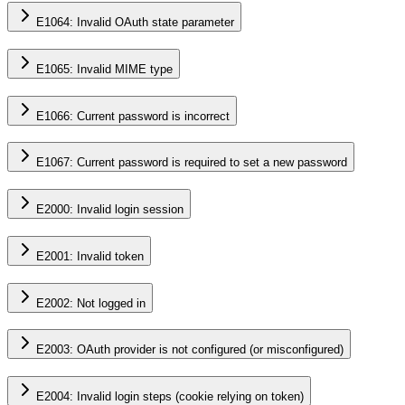
E1064: Invalid OAuth state parameter
E1065: Invalid MIME type
E1066: Current password is incorrect
E1067: Current password is required to set a new password
E2000: Invalid login session
E2001: Invalid token
E2002: Not logged in
E2003: OAuth provider is not configured (or misconfigured)
E2004: Invalid login steps (cookie relying on token)