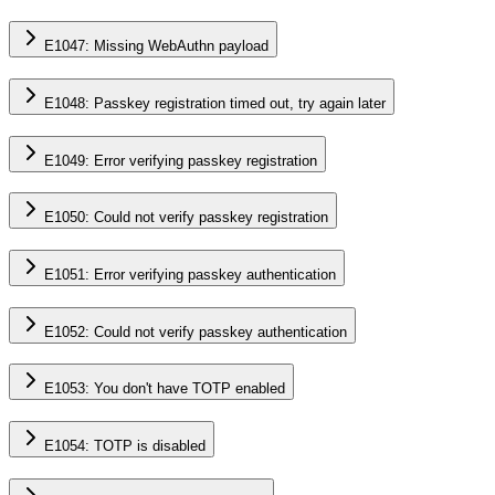
E1047: Missing WebAuthn payload
E1048: Passkey registration timed out, try again later
E1049: Error verifying passkey registration
E1050: Could not verify passkey registration
E1051: Error verifying passkey authentication
E1052: Could not verify passkey authentication
E1053: You don't have TOTP enabled
E1054: TOTP is disabled