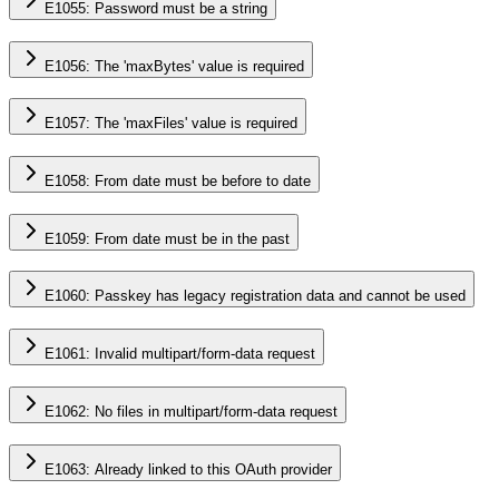
E1055: Password must be a string
E1056: The 'maxBytes' value is required
E1057: The 'maxFiles' value is required
E1058: From date must be before to date
E1059: From date must be in the past
E1060: Passkey has legacy registration data and cannot be used
E1061: Invalid multipart/form-data request
E1062: No files in multipart/form-data request
E1063: Already linked to this OAuth provider