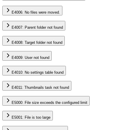
E4006: No files were moved.
E4007: Parent folder not found
E4008: Target folder not found
E4009: User not found
E4010: No settings table found
E4011: Thumbnails task not found
E5000: File size exceeds the configured limit
E5001: File is too large