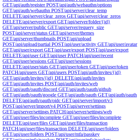
GET
/api/auth/register
POST
/api/auth/webauthn/options
GET
/api/auth/webauthn
POST
/api/server/clear_temp
DELETE
/api/server/clear_zeros
GET
/api/server/clear_zeros
DELETE
/api/server/export
GET
/api/server/folder/{id}
GET
/api/server/public
GET
/api/server/requery_size
POST
/api/server/status
GET
/api/server/themes
GET
/api/server/thumbnails
POST
/api/upload
POST
/api/upload/partial
POST
/api/user/activity
GET
/api/user/avatar
GET
/api/user/export
GET
/api/user/export
POST
/api/user/export
DELETE
/api/user
GET
/api/user
PATCH
/api/user/recent
GET
/api/user/sessions
GET
/api/user/sessions
DELETE
/api/user/stats
GET
/api/user/token
GET
/api/user/token
PATCH
/api/users
GET
/api/users
POST
/api/auth/invites/{id}
GET
/api/auth/invites/{id}
DELETE
/api/auth/invites
GET
/api/auth/invites
POST
/api/auth/invites/web
GET
/api/auth/oauth/discord
GET
/api/auth/oauth/github
GET
/api/auth/oauth/google
GET
/api/auth/oauth
GET
/api/auth/oauth
DELETE
/api/auth/oauth/oidc
GET
/api/server/import/v3
POST
/api/server/import/v4
POST
/api/server/settings
GET
/api/server/settings
PATCH
/api/server/settings/web
GET
/api/user/files/incomplete
GET
/api/user/files/incomplete
DELETE
/api/user/files
GET
/api/user/files/transaction
PATCH
/api/user/files/transaction
DELETE
/api/user/folders
GET
/api/user/folders
POST
/api/user/mfa/passkey
GET
/api/user/mfa/passkey
POST
/api/user/mfa/passkey