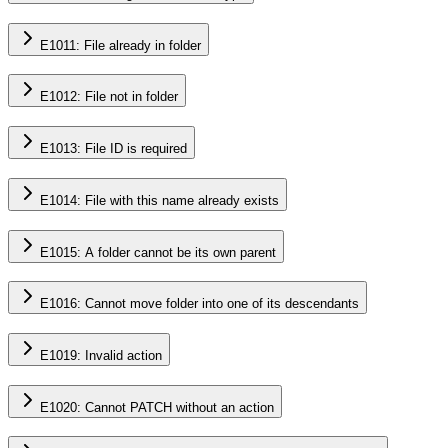
E1011: File already in folder
E1012: File not in folder
E1013: File ID is required
E1014: File with this name already exists
E1015: A folder cannot be its own parent
E1016: Cannot move folder into one of its descendants
E1019: Invalid action
E1020: Cannot PATCH without an action