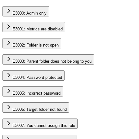
E3000: Admin only
E3001: Metrics are disabled
E3002: Folder is not open
E3003: Parent folder does not belong to you
E3004: Password protected
E3005: Incorrect password
E3006: Target folder not found
E3007: You cannot assign this role