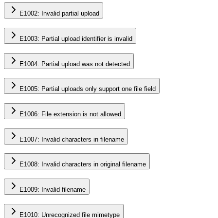
E1002: Invalid partial upload
E1003: Partial upload identifier is invalid
E1004: Partial upload was not detected
E1005: Partial uploads only support one file field
E1006: File extension is not allowed
E1007: Invalid characters in filename
E1008: Invalid characters in original filename
E1009: Invalid filename
E1010: Unrecognized file mimetype