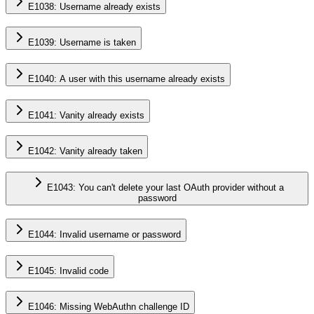
E1038: Username already exists
E1039: Username is taken
E1040: A user with this username already exists
E1041: Vanity already exists
E1042: Vanity already taken
E1043: You can't delete your last OAuth provider without a
password
E1044: Invalid username or password
E1045: Invalid code
E1046: Missing WebAuthn challenge ID