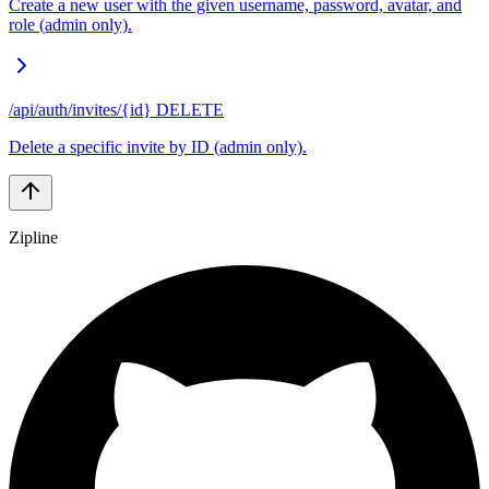
Create a new user with the given username, password, avatar, and
role (admin only).
/api/auth/invites/{id}
DELETE
Delete a specific invite by ID (admin only).
Zipline