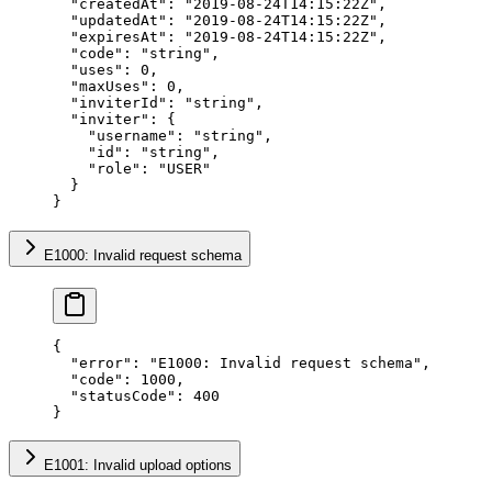
  "createdAt"
: 
"2019-08-24T14:15:22Z"
,
  "updatedAt"
: 
"2019-08-24T14:15:22Z"
,
  "expiresAt"
: 
"2019-08-24T14:15:22Z"
,
  "code"
: 
"string"
,
  "uses"
: 
0
,
  "maxUses"
: 
0
,
  "inviterId"
: 
"string"
,
  "inviter"
: {
    "username"
: 
"string"
,
    "id"
: 
"string"
,
    "role"
: 
"USER"
  }
}
E1000: Invalid request schema
{
  "error"
: 
"E1000: Invalid request schema"
,
  "code"
: 
1000
,
  "statusCode"
: 
400
}
E1001: Invalid upload options