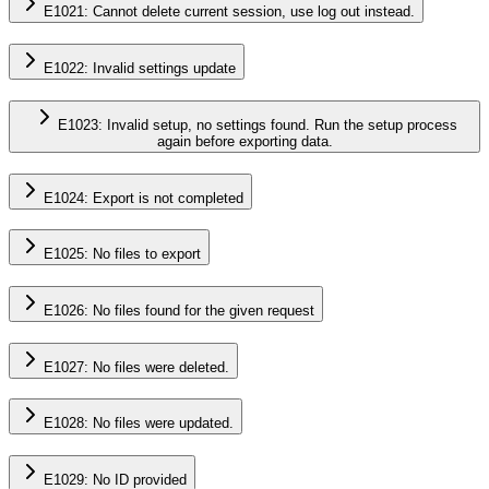
E1021: Cannot delete current session, use log out instead.
E1022: Invalid settings update
E1023: Invalid setup, no settings found. Run the setup process
again before exporting data.
E1024: Export is not completed
E1025: No files to export
E1026: No files found for the given request
E1027: No files were deleted.
E1028: No files were updated.
E1029: No ID provided