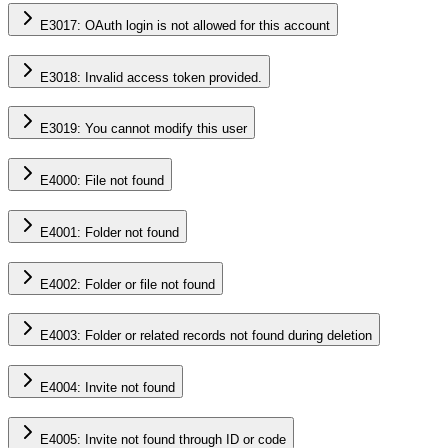
E3017: OAuth login is not allowed for this account
E3018: Invalid access token provided.
E3019: You cannot modify this user
E4000: File not found
E4001: Folder not found
E4002: Folder or file not found
E4003: Folder or related records not found during deletion
E4004: Invite not found
E4005: Invite not found through ID or code