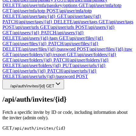
DELETE
/api/user/mfa/passkey/options
GET
/api/user/mfa/totp
GET
/api/user/mfa/totp
POST
/api/user/mfa/totp
DELETE
/api/user/tags/{id}
GET
/api/user/tags/{id}
PATCH
/api/user/tags/{id}
DELETE
/api/user/tags
GET
/api/user/tags
POST
/api/user/urls
GET
/api/user/urls
POST
/api/users/{id}
GET
/api/users/{id}
PATCH
/api/users/{id}
DELETE
/api/users/{id}/tags
GET
/api/user/files/{id}
GET
/api/user/files/{id}
PATCH
/api/user/files/{id}
DELETE
/api/user/files/{id}/password
POST
/api/user/files/{id}/raw
GET
/api/user/folders/{id}/export
GET
/api/user/folders/{id}
GET
/api/user/folders/{id}
PATCH
/api/user/folders/{id}
DELETE
/api/user/folders/{id}
PUT
/api/user/urls/{id}
GET
/api/user/urls/{id}
PATCH
/api/user/urls/{id}
DELETE
/api/user/urls/{id}/password
POST
/api/auth/invites/{id}
GET
/api/auth/invites/{id}
Fetch a specific invite by ID or code, including information about
the inviter (admin only).
GET
/api/auth/invites/{id}