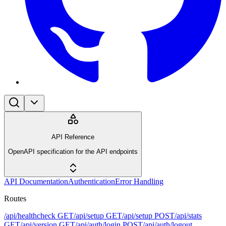
API Reference
OpenAPI specification for the API endpoints
API Documentation
Authentication
Error Handling
Routes
/api/healthcheck
GET
/api/setup
GET
/api/setup
POST
/api/stats
GET
/api/version
GET
/api/auth/login
POST
/api/auth/logout