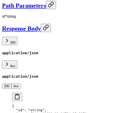
Path Parameters
id
*
string
Response Body
200
application/json
4xx
application/json
200
4xx
{
  "id"
: 
"string"
,