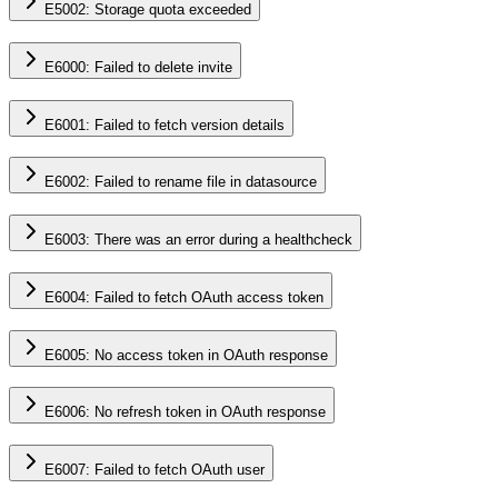
E5002: Storage quota exceeded
E6000: Failed to delete invite
E6001: Failed to fetch version details
E6002: Failed to rename file in datasource
E6003: There was an error during a healthcheck
E6004: Failed to fetch OAuth access token
E6005: No access token in OAuth response
E6006: No refresh token in OAuth response
E6007: Failed to fetch OAuth user