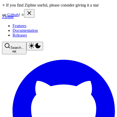
⭐ If you find Zipline useful, please consider giving it a star
on
Github
! ⭐
Zipline
Features
Documentation
Releases
Search...
⌘
K