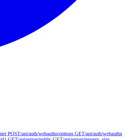
ster
POST
/api/auth/webauthn/options
GET
/api/auth/webauthn
{id}
GET
/api/server/public
GET
/api/server/requery_size