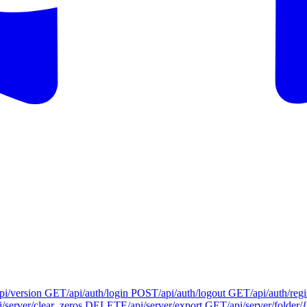
api/version
GET
/api/auth/login
POST
/api/auth/logout
GET
/api/auth/regi
i/server/clear_zeros
DELETE
/api/server/export
GET
/api/server/folder/