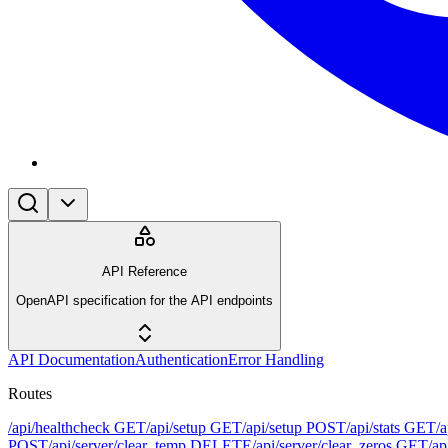
API Reference
OpenAPI specification for the API endpoints
API Documentation
Authentication
Error Handling
Routes
/api/healthcheck
GET
/api/setup
GET
/api/setup
POST
/api/stats
GET
/
POST
/api/server/clear_temp
DELETE
/api/server/clear_zeros
GET
/ap