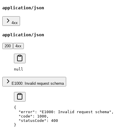
application/json
4xx
application/json
200
4xx
null
E1000: Invalid request schema
{
  "error"
: 
"E1000: Invalid request schema"
,
  "code"
: 
1000
,
  "statusCode"
: 
400
}