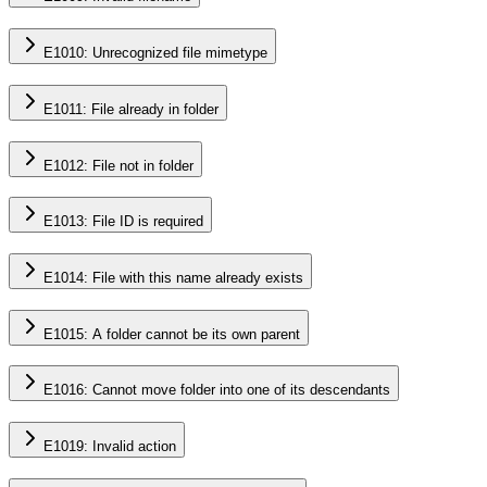
E1010: Unrecognized file mimetype
E1011: File already in folder
E1012: File not in folder
E1013: File ID is required
E1014: File with this name already exists
E1015: A folder cannot be its own parent
E1016: Cannot move folder into one of its descendants
E1019: Invalid action