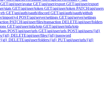
GET
/api/user/avatar
GET
/api/user/export
GET
/api/user/export
ser/stats
GET
/api/user/token
GET
/api/user/token
PATCH
/api/users
/web
GET
/api/auth/oauth/discord
GET
/api/auth/oauth/github
er/import/v4
POST
/api/server/settings
GET
/api/server/settings
action
PATCH
/api/user/files/transaction
DELETE
/api/user/folders
ions
GET
/api/user/mfa/totp
GET
/api/user/mfa/totp
/tags
POST
/api/user/urls
GET
/api/user/urls
POST
/api/users/{id}
es/{id}
DELETE
/api/user/files/{id}/password
/{id}
DELETE
/api/user/folders/{id}
PUT
/api/user/urls/{id}