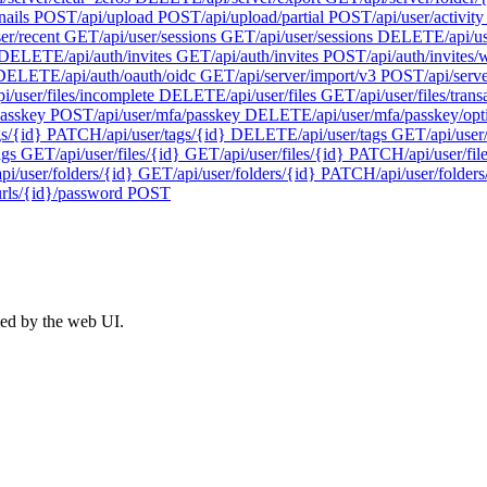
nails
POST
/api/upload
POST
/api/upload/partial
POST
/api/user/activity
ser/recent
GET
/api/user/sessions
GET
/api/user/sessions
DELETE
/api/u
DELETE
/api/auth/invites
GET
/api/auth/invites
POST
/api/auth/invites
DELETE
/api/auth/oauth/oidc
GET
/api/server/import/v3
POST
/api/serv
pi/user/files/incomplete
DELETE
/api/user/files
GET
/api/user/files/trans
passkey
POST
/api/user/mfa/passkey
DELETE
/api/user/mfa/passkey/opt
gs/{id}
PATCH
/api/user/tags/{id}
DELETE
/api/user/tags
GET
/api/user
ags
GET
/api/user/files/{id}
GET
/api/user/files/{id}
PATCH
/api/user/fil
api/user/folders/{id}
GET
/api/user/folders/{id}
PATCH
/api/user/folders
urls/{id}/password
POST
ed by the web UI.