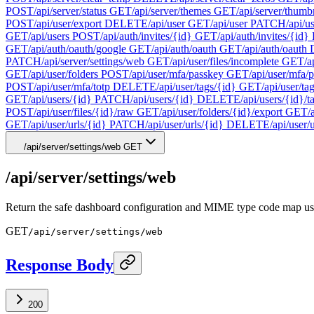
POST
/api/server/status
GET
/api/server/themes
GET
/api/server/thumb
POST
/api/user/export
DELETE
/api/user
GET
/api/user
PATCH
/api/u
GET
/api/users
POST
/api/auth/invites/{id}
GET
/api/auth/invites/{id}
GET
/api/auth/oauth/google
GET
/api/auth/oauth
GET
/api/auth/oauth
PATCH
/api/server/settings/web
GET
/api/user/files/incomplete
GET
/a
GET
/api/user/folders
POST
/api/user/mfa/passkey
GET
/api/user/mfa/
POST
/api/user/mfa/totp
DELETE
/api/user/tags/{id}
GET
/api/user/ta
GET
/api/users/{id}
PATCH
/api/users/{id}
DELETE
/api/users/{id}/t
POST
/api/user/files/{id}/raw
GET
/api/user/folders/{id}/export
GET
/
GET
/api/user/urls/{id}
PATCH
/api/user/urls/{id}
DELETE
/api/user/
/api/server/settings/web
GET
/api/server/settings/web
Return the safe dashboard configuration and MIME type code map us
GET
/api/server/settings/web
Response Body
200