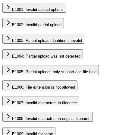
E1001: Invalid upload options
E1002: Invalid partial upload
E1003: Partial upload identifier is invalid
E1004: Partial upload was not detected
E1005: Partial uploads only support one file field
E1006: File extension is not allowed
E1007: Invalid characters in filename
E1008: Invalid characters in original filename
E1009: Invalid filename