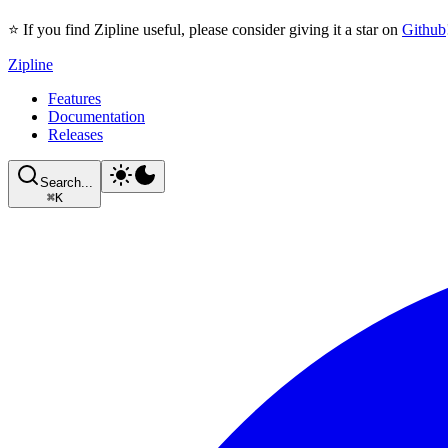
⭐ If you find Zipline useful, please consider giving it a star on
Github
Zipline
Features
Documentation
Releases
Search...
⌘
K