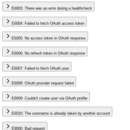
E6003: There was an error during a healthcheck
E6004: Failed to fetch OAuth access token
E6005: No access token in OAuth response
E6006: No refresh token in OAuth response
E6007: Failed to fetch OAuth user
E6008: OAuth provider request failed
E6009: Couldn't create user via OAuth profile
E6010: The username is already taken by another account
E9000: Bad request