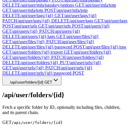
DELETE
/api/user/mfa/passkey/options
GET
/api/user/mfa/totp
GET
/api/user/mfa/totp
POST
/api/user/mfa/totp
DELETE
/api/user/tags/{id}
GET
/api/user/tags/{id}
PATCH
/api/user/tags/{id}
DELETE
/api/user/tags
GET
/api/user/tags
POST
/api/user/urls
GET
/api/user/urls
POST
/api/users/{id}
GET
/api/users/{id}
PATCH
/api/users/{id}
DELETE
/api/users/{id}/tags
GET
/api/user/files/{id}
GET
/api/user/files/{id}
PATCH
/api/user/files/{id}
DELETE
/api/user/files/{id}/password
POST
/api/user/files/{id}/raw
GET
/api/user/folders/{id}/export
GET
/api/user/folders/{id}
GET
/api/user/folders/{id}
PATCH
/api/user/folders/{id}
DELETE
/api/user/folders/{id}
PUT
/api/user/urls/{id}
GET
/api/user/urls/{id}
PATCH
/api/user/urls/{id}
DELETE
/api/user/urls/{id}/password
POST
/api/user/folders/{id}
GET
/api/user/folders/{id}
Fetch a specific folder by ID, optionally including files, children,
and its parent chain.
GET
/api/user/folders/{id}