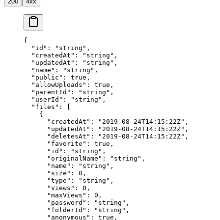
200
4xx
{
  "id"
: 
"string"
,
  "createdAt"
: 
"string"
,
  "updatedAt"
: 
"string"
,
  "name"
: 
"string"
,
  "public"
: 
true
,
  "allowUploads"
: 
true
,
  "parentId"
: 
"string"
,
  "userId"
: 
"string"
,
  "files"
: [
    {
      "createdAt"
: 
"2019-08-24T14:15:22Z"
,
      "updatedAt"
: 
"2019-08-24T14:15:22Z"
,
      "deletesAt"
: 
"2019-08-24T14:15:22Z"
,
      "favorite"
: 
true
,
      "id"
: 
"string"
,
      "originalName"
: 
"string"
,
      "name"
: 
"string"
,
      "size"
: 
0
,
      "type"
: 
"string"
,
      "views"
: 
0
,
      "maxViews"
: 
0
,
      "password"
: 
"string"
,
      "folderId"
: 
"string"
,
      "anonymous"
: 
true
,