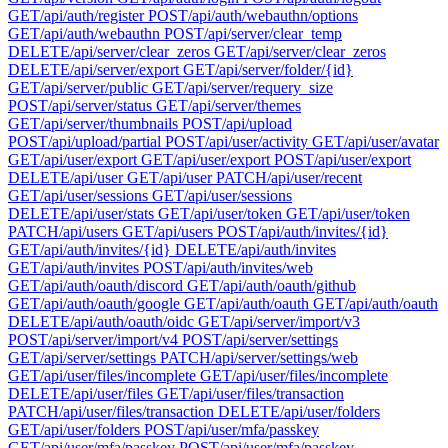
GET
/api/auth/register
POST
/api/auth/webauthn/options
GET
/api/auth/webauthn
POST
/api/server/clear_temp
DELETE
/api/server/clear_zeros
GET
/api/server/clear_zeros
DELETE
/api/server/export
GET
/api/server/folder/{id}
GET
/api/server/public
GET
/api/server/requery_size
POST
/api/server/status
GET
/api/server/themes
GET
/api/server/thumbnails
POST
/api/upload
POST
/api/upload/partial
POST
/api/user/activity
GET
/api/user/avatar
GET
/api/user/export
GET
/api/user/export
POST
/api/user/export
DELETE
/api/user
GET
/api/user
PATCH
/api/user/recent
GET
/api/user/sessions
GET
/api/user/sessions
DELETE
/api/user/stats
GET
/api/user/token
GET
/api/user/token
PATCH
/api/users
GET
/api/users
POST
/api/auth/invites/{id}
GET
/api/auth/invites/{id}
DELETE
/api/auth/invites
GET
/api/auth/invites
POST
/api/auth/invites/web
GET
/api/auth/oauth/discord
GET
/api/auth/oauth/github
GET
/api/auth/oauth/google
GET
/api/auth/oauth
GET
/api/auth/oauth
DELETE
/api/auth/oauth/oidc
GET
/api/server/import/v3
POST
/api/server/import/v4
POST
/api/server/settings
GET
/api/server/settings
PATCH
/api/server/settings/web
GET
/api/user/files/incomplete
GET
/api/user/files/incomplete
DELETE
/api/user/files
GET
/api/user/files/transaction
PATCH
/api/user/files/transaction
DELETE
/api/user/folders
GET
/api/user/folders
POST
/api/user/mfa/passkey
GET
/api/user/mfa/passkey
POST
/api/user/mfa/passkey