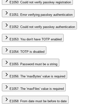
E1050: Could not verify passkey registration
E1051: Error verifying passkey authentication
E1052: Could not verify passkey authentication
E1053: You don't have TOTP enabled
E1054: TOTP is disabled
E1055: Password must be a string
E1056: The 'maxBytes' value is required
E1057: The 'maxFiles' value is required
E1058: From date must be before to date