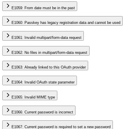
E1059: From date must be in the past
E1060: Passkey has legacy registration data and cannot be used
E1061: Invalid multipart/form-data request
E1062: No files in multipart/form-data request
E1063: Already linked to this OAuth provider
E1064: Invalid OAuth state parameter
E1065: Invalid MIME type
E1066: Current password is incorrect
E1067: Current password is required to set a new password