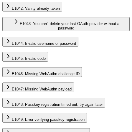
E1042: Vanity already taken
E1043: You can't delete your last OAuth provider without a
password
E1044: Invalid username or password
E1045: Invalid code
E1046: Missing WebAuthn challenge ID
E1047: Missing WebAuthn payload
E1048: Passkey registration timed out, try again later
E1049: Error verifying passkey registration