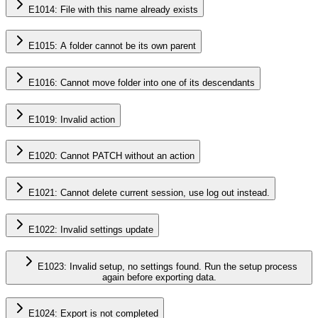
E1014: File with this name already exists
E1015: A folder cannot be its own parent
E1016: Cannot move folder into one of its descendants
E1019: Invalid action
E1020: Cannot PATCH without an action
E1021: Cannot delete current session, use log out instead.
E1022: Invalid settings update
E1023: Invalid setup, no settings found. Run the setup process
again before exporting data.
E1024: Export is not completed