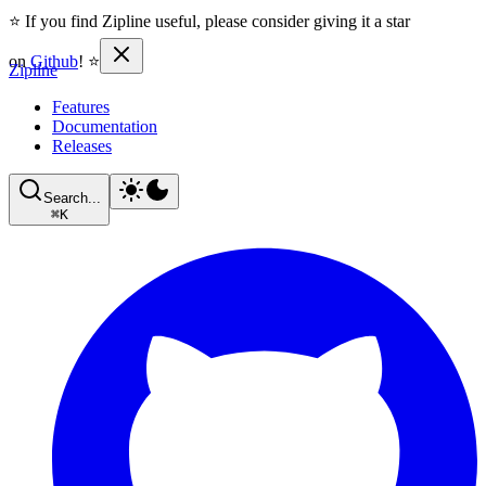
⭐ If you find Zipline useful, please consider giving it a star
on
Github
! ⭐
Zipline
Features
Documentation
Releases
Search...
⌘
K