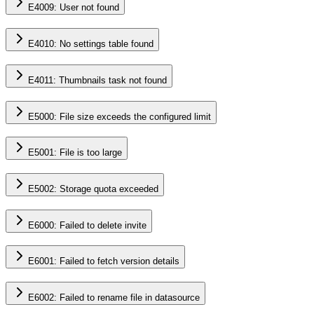
E4009: User not found
E4010: No settings table found
E4011: Thumbnails task not found
E5000: File size exceeds the configured limit
E5001: File is too large
E5002: Storage quota exceeded
E6000: Failed to delete invite
E6001: Failed to fetch version details
E6002: Failed to rename file in datasource