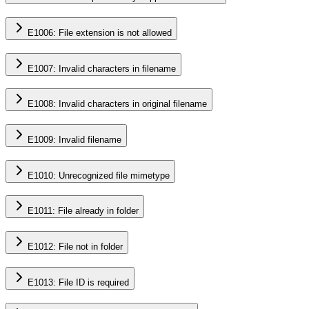
E1006: File extension is not allowed
E1007: Invalid characters in filename
E1008: Invalid characters in original filename
E1009: Invalid filename
E1010: Unrecognized file mimetype
E1011: File already in folder
E1012: File not in folder
E1013: File ID is required