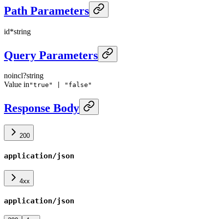
Path Parameters
id
*
string
Query Parameters
noincl
?
string
Value in
"true" | "false"
Response Body
200
application/json
4xx
application/json