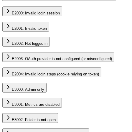
E2000: Invalid login session
E2001: Invalid token
E2002: Not logged in
E2003: OAuth provider is not configured (or misconfigured)
E2004: Invalid login steps (cookie relying on token)
E3000: Admin only
E3001: Metrics are disabled
E3002: Folder is not open