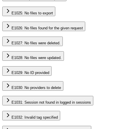
E1025: No files to export
E1026: No files found for the given request
E1027: No files were deleted.
E1028: No files were updated.
E1029: No ID provided
E1030: No providers to delete
E1031: Session not found in logged in sessions
E1032: Invalid tag specified