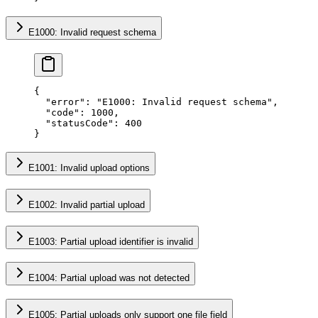
E1000: Invalid request schema
{
  "error"
: 
"E1000: Invalid request schema"
,
  "code"
: 
1000
,
  "statusCode"
: 
400
}
E1001: Invalid upload options
E1002: Invalid partial upload
E1003: Partial upload identifier is invalid
E1004: Partial upload was not detected
E1005: Partial uploads only support one file field