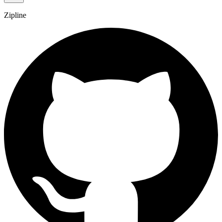
Zipline