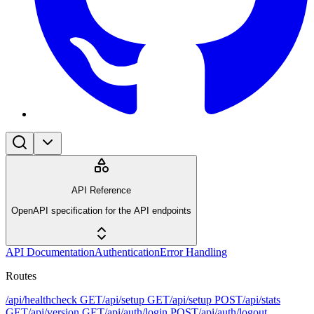
API Reference
OpenAPI specification for the API endpoints
API Documentation
Authentication
Error Handling
Routes
/api/healthcheck
GET
/api/setup
GET
/api/setup
POST
/api/stats
GET
/api/version
GET
/api/auth/login
POST
/api/auth/logout