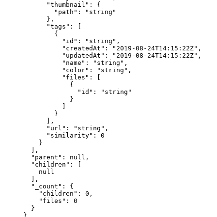
      "thumbnail"
: {
        "path"
: 
"string"
      },
      "tags"
: [
        {
          "id"
: 
"string"
,
          "createdAt"
: 
"2019-08-24T14:15:22Z"
,
          "updatedAt"
: 
"2019-08-24T14:15:22Z"
,
          "name"
: 
"string"
,
          "color"
: 
"string"
,
          "files"
: [
            {
              "id"
: 
"string"
            }
          ]
        }
      ],
      "url"
: 
"string"
,
      "similarity"
: 
0
    }
  ],
  "parent"
: 
null
,
  "children"
: [
    null
  ],
  "_count"
: {
    "children"
: 
0
,
    "files"
: 
0
  }
}