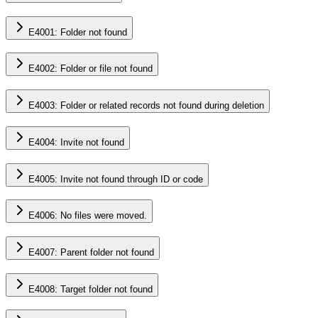
E4001: Folder not found
E4002: Folder or file not found
E4003: Folder or related records not found during deletion
E4004: Invite not found
E4005: Invite not found through ID or code
E4006: No files were moved.
E4007: Parent folder not found
E4008: Target folder not found