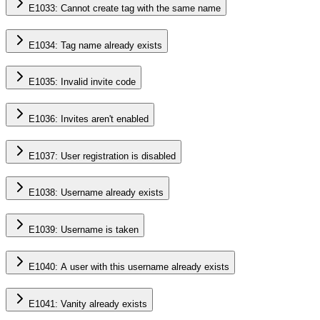
E1033: Cannot create tag with the same name
E1034: Tag name already exists
E1035: Invalid invite code
E1036: Invites aren't enabled
E1037: User registration is disabled
E1038: Username already exists
E1039: Username is taken
E1040: A user with this username already exists
E1041: Vanity already exists