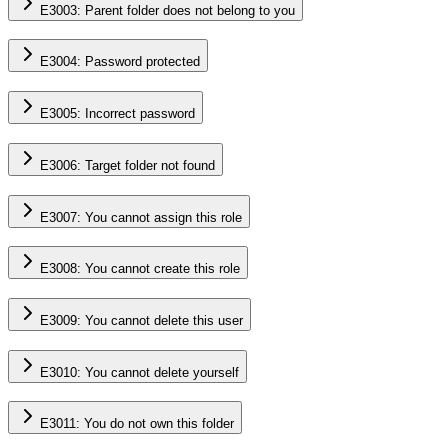
E3003: Parent folder does not belong to you
E3004: Password protected
E3005: Incorrect password
E3006: Target folder not found
E3007: You cannot assign this role
E3008: You cannot create this role
E3009: You cannot delete this user
E3010: You cannot delete yourself
E3011: You do not own this folder