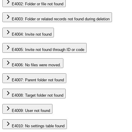
E4002: Folder or file not found
E4003: Folder or related records not found during deletion
E4004: Invite not found
E4005: Invite not found through ID or code
E4006: No files were moved.
E4007: Parent folder not found
E4008: Target folder not found
E4009: User not found
E4010: No settings table found