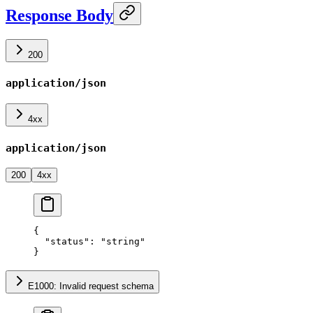
Response Body
200
application/json
4xx
application/json
200
4xx
{
  "status"
: 
"string"
}
E1000: Invalid request schema