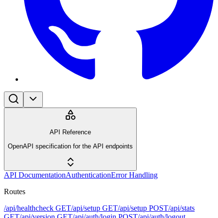
API Reference
OpenAPI specification for the API endpoints
API Documentation
Authentication
Error Handling
Routes
/api/healthcheck
GET
/api/setup
GET
/api/setup
POST
/api/stats
GET
/api/version
GET
/api/auth/login
POST
/api/auth/logout