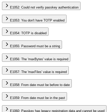
E1052: Could not verify passkey authentication
E1053: You don't have TOTP enabled
E1054: TOTP is disabled
E1055: Password must be a string
E1056: The 'maxBytes' value is required
E1057: The 'maxFiles' value is required
E1058: From date must be before to date
E1059: From date must be in the past
E1060: Passkey has legacy registration data and cannot be used