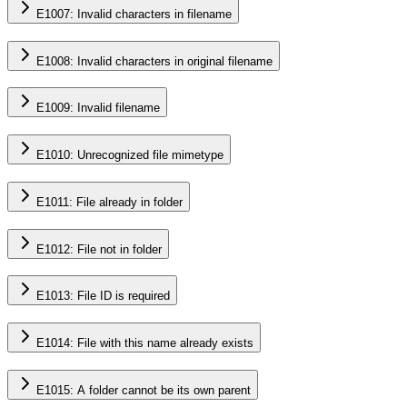
E1007: Invalid characters in filename
E1008: Invalid characters in original filename
E1009: Invalid filename
E1010: Unrecognized file mimetype
E1011: File already in folder
E1012: File not in folder
E1013: File ID is required
E1014: File with this name already exists
E1015: A folder cannot be its own parent