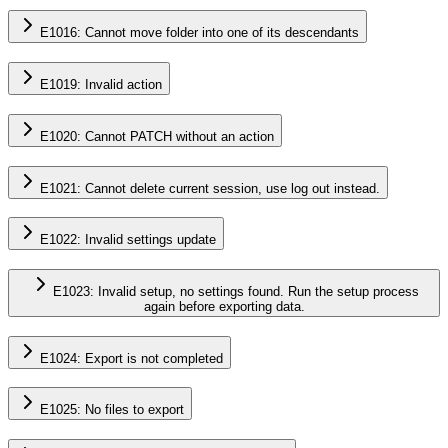
E1016: Cannot move folder into one of its descendants
E1019: Invalid action
E1020: Cannot PATCH without an action
E1021: Cannot delete current session, use log out instead.
E1022: Invalid settings update
E1023: Invalid setup, no settings found. Run the setup process
again before exporting data.
E1024: Export is not completed
E1025: No files to export