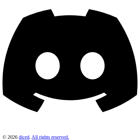
©
2026
diced
.
All rights reserved.