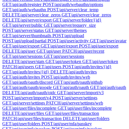
GET
/api/auth/register
POST
/api/auth/webauthn/options
GET
/api/auth/webauthn
POST
/api/server/clear_temp
DELETE
/api/server/clear_zeros
GET
/api/server/clear_zeros
DELETE
/api/server/export
GET
/api/server/folder/{id}
GET
/api/server/public
GET
/api/server/requery_size
POST
/api/server/status
GET
/api/server/themes
GET
/api/server/thumbnails
POST
/api/upload
POST
/api/upload/partial
POST
/api/user/activity
GET
/api/user/avatar
GET
/api/user/export
GET
/api/user/export
POST
/api/user/export
DELETE
/api/user
GET
/api/user
PATCH
/api/user/recent
GET
/api/user/sessions
GET
/api/user/sessions
DELETE
/api/user/stats
GET
/api/user/token
GET
/api/user/token
PATCH
/api/users
GET
/api/users
POST
/api/auth/invites/{id}
GET
/api/auth/invites/{id}
DELETE
/api/auth/invites
GET
/api/auth/invites
POST
/api/auth/invites/web
GET
/api/auth/oauth/discord
GET
/api/auth/oauth/github
GET
/api/auth/oauth/google
GET
/api/auth/oauth
GET
/api/auth/oauth
DELETE
/api/auth/oauth/oidc
GET
/api/server/import/v3
POST
/api/server/import/v4
POST
/api/server/settings
GET
/api/server/settings
PATCH
/api/server/settings/web
GET
/api/user/files/incomplete
GET
/api/user/files/incomplete
DELETE
/api/user/files
GET
/api/user/files/transaction
PATCH
/api/user/files/transaction
DELETE
/api/user/folders
GET
/api/user/folders
POST
/api/user/mfa/passkey
GET
/api/user/mfa/passkey
POST
/api/user/mfa/passkey