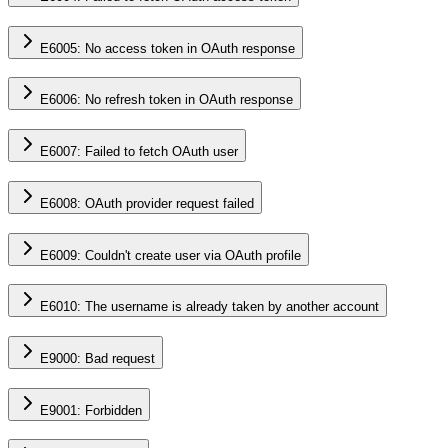
E6005: No access token in OAuth response
E6006: No refresh token in OAuth response
E6007: Failed to fetch OAuth user
E6008: OAuth provider request failed
E6009: Couldn't create user via OAuth profile
E6010: The username is already taken by another account
E9000: Bad request
E9001: Forbidden