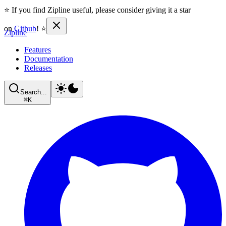
⭐ If you find Zipline useful, please consider giving it a star
on
Github
! ⭐
Zipline
Features
Documentation
Releases
Search...
⌘
K