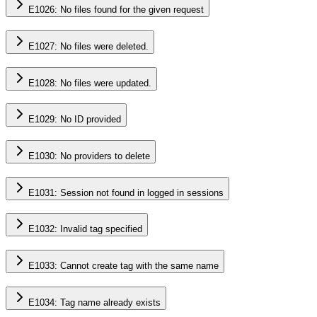
E1026: No files found for the given request
E1027: No files were deleted.
E1028: No files were updated.
E1029: No ID provided
E1030: No providers to delete
E1031: Session not found in logged in sessions
E1032: Invalid tag specified
E1033: Cannot create tag with the same name
E1034: Tag name already exists