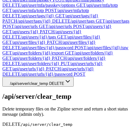
DELETE
/api/user/mfa/passkey/options
GET
/api/user/mfa/totp
GET
/api/user/mfa/totp
POST
/api/user/mfa/totp
DELETE
/api/user/tags/{id}
GET
/api/user/tags/{id}
PATCH
/api/user/tags/{id}
DELETE
/api/user/tags
GET
/api/user/tags
POST
/api/user/urls
GET
/api/user/urls
POST
/api/users/{id}
GET
/api/users/{id}
PATCH
/api/users/{id}
DELETE
/api/users/{id}/tags
GET
/api/user/files/{id}
GET
/api/user/files/{id}
PATCH
/api/user/files/{id}
DELETE
/api/user/files/{id}/password
POST
/api/user/files/{id}/raw
GET
/api/user/folders/{id}/export
GET
/api/user/folders/{id}
GET
/api/user/folders/{id}
PATCH
/api/user/folders/{id}
DELETE
/api/user/folders/{id}
PUT
/api/user/urls/{id}
GET
/api/user/urls/{id}
PATCH
/api/user/urls/{id}
DELETE
/api/user/urls/{id}/password
POST
/api/server/clear_temp
DELETE
/api/server/clear_temp
Delete temporary files on the Zipline server and return a short status
message (admin only).
DELETE
/api/server/clear_temp