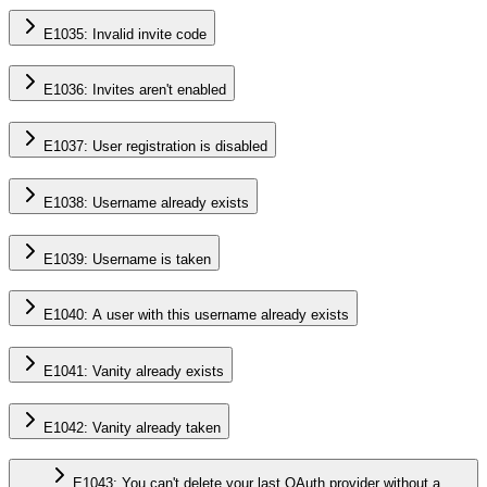
E1035: Invalid invite code
E1036: Invites aren't enabled
E1037: User registration is disabled
E1038: Username already exists
E1039: Username is taken
E1040: A user with this username already exists
E1041: Vanity already exists
E1042: Vanity already taken
E1043: You can't delete your last OAuth provider without a