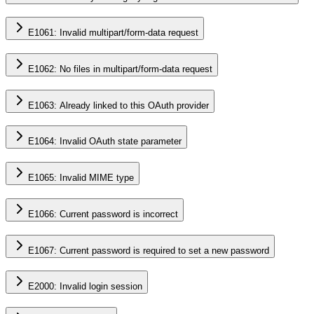
E1061: Invalid multipart/form-data request
E1062: No files in multipart/form-data request
E1063: Already linked to this OAuth provider
E1064: Invalid OAuth state parameter
E1065: Invalid MIME type
E1066: Current password is incorrect
E1067: Current password is required to set a new password
E2000: Invalid login session