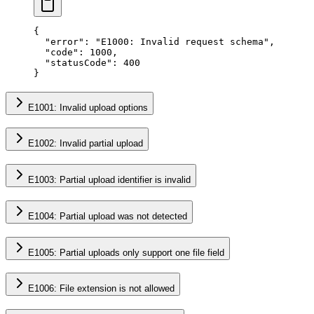
{
  "error"
: 
"E1000: Invalid request schema"
,
  "code"
: 
1000
,
  "statusCode"
: 
400
}
E1001: Invalid upload options
E1002: Invalid partial upload
E1003: Partial upload identifier is invalid
E1004: Partial upload was not detected
E1005: Partial uploads only support one file field
E1006: File extension is not allowed