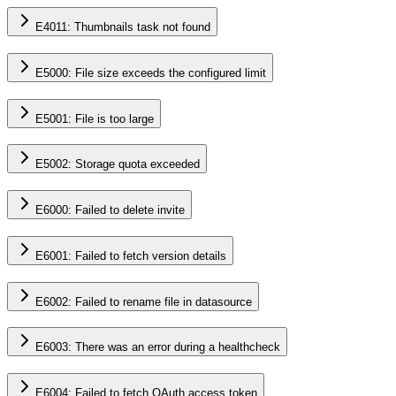
E4011: Thumbnails task not found
E5000: File size exceeds the configured limit
E5001: File is too large
E5002: Storage quota exceeded
E6000: Failed to delete invite
E6001: Failed to fetch version details
E6002: Failed to rename file in datasource
E6003: There was an error during a healthcheck
E6004: Failed to fetch OAuth access token