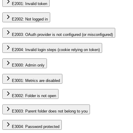
E2001: Invalid token
E2002: Not logged in
E2003: OAuth provider is not configured (or misconfigured)
E2004: Invalid login steps (cookie relying on token)
E3000: Admin only
E3001: Metrics are disabled
E3002: Folder is not open
E3003: Parent folder does not belong to you
E3004: Password protected