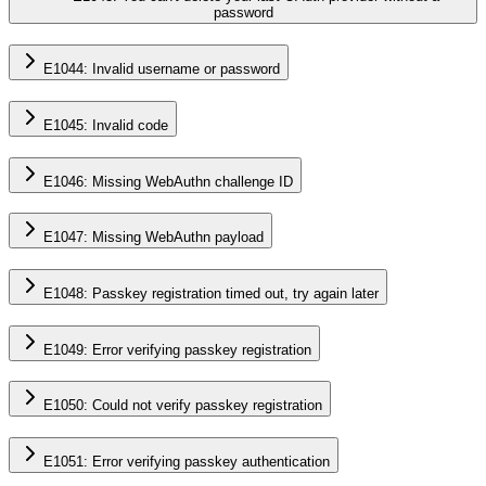
password
E1044: Invalid username or password
E1045: Invalid code
E1046: Missing WebAuthn challenge ID
E1047: Missing WebAuthn payload
E1048: Passkey registration timed out, try again later
E1049: Error verifying passkey registration
E1050: Could not verify passkey registration
E1051: Error verifying passkey authentication