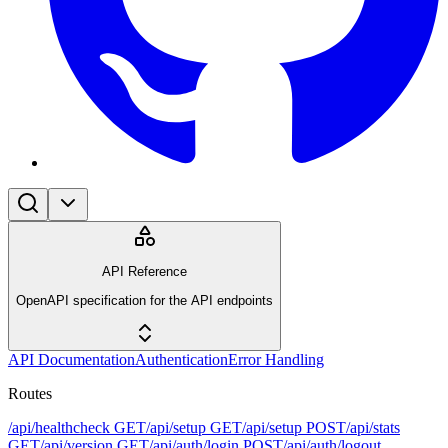
API Reference
OpenAPI specification for the API endpoints
API Documentation
Authentication
Error Handling
Routes
/api/healthcheck
GET
/api/setup
GET
/api/setup
POST
/api/stats
GET
/api/version
GET
/api/auth/login
POST
/api/auth/logout