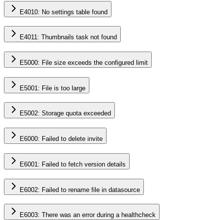
E4010: No settings table found
E4011: Thumbnails task not found
E5000: File size exceeds the configured limit
E5001: File is too large
E5002: Storage quota exceeded
E6000: Failed to delete invite
E6001: Failed to fetch version details
E6002: Failed to rename file in datasource
E6003: There was an error during a healthcheck