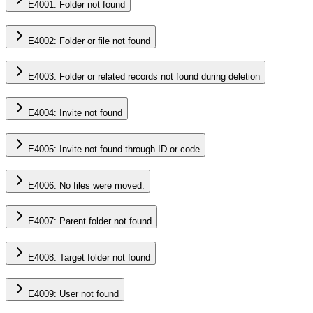
E4001: Folder not found
E4002: Folder or file not found
E4003: Folder or related records not found during deletion
E4004: Invite not found
E4005: Invite not found through ID or code
E4006: No files were moved.
E4007: Parent folder not found
E4008: Target folder not found
E4009: User not found