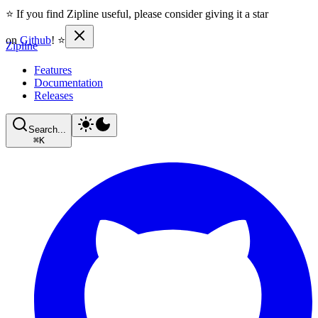
⭐ If you find Zipline useful, please consider giving it a star
on
Github
! ⭐
Zipline
Features
Documentation
Releases
Search...
⌘
K