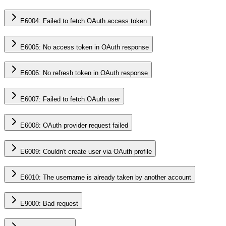
E6004: Failed to fetch OAuth access token
E6005: No access token in OAuth response
E6006: No refresh token in OAuth response
E6007: Failed to fetch OAuth user
E6008: OAuth provider request failed
E6009: Couldn't create user via OAuth profile
E6010: The username is already taken by another account
E9000: Bad request