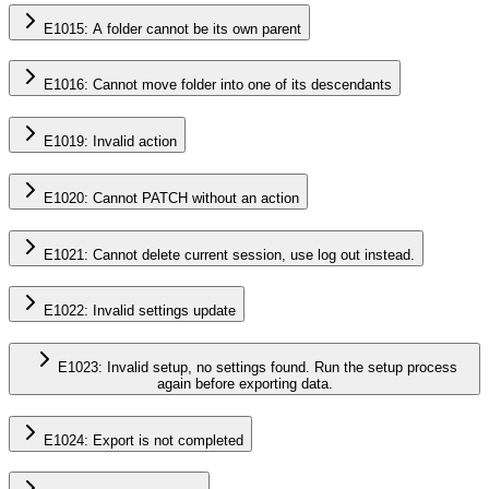
E1015: A folder cannot be its own parent
E1016: Cannot move folder into one of its descendants
E1019: Invalid action
E1020: Cannot PATCH without an action
E1021: Cannot delete current session, use log out instead.
E1022: Invalid settings update
E1023: Invalid setup, no settings found. Run the setup process
again before exporting data.
E1024: Export is not completed