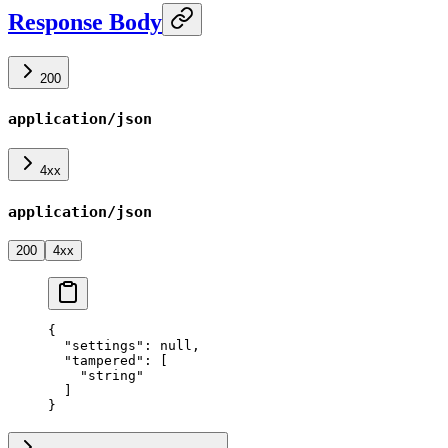
Response Body
200
application/json
4xx
application/json
200
4xx
{
  "settings"
: 
null
,
  "tampered"
: [
    "string"
  ]
}