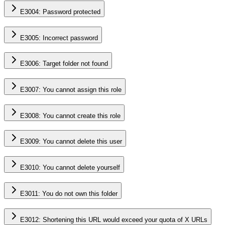
E3004: Password protected
E3005: Incorrect password
E3006: Target folder not found
E3007: You cannot assign this role
E3008: You cannot create this role
E3009: You cannot delete this user
E3010: You cannot delete yourself
E3011: You do not own this folder
E3012: Shortening this URL would exceed your quota of X URLs