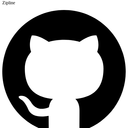
Zipline