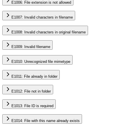
E1006: File extension is not allowed
E1007: Invalid characters in filename
E1008: Invalid characters in original filename
E1009: Invalid filename
E1010: Unrecognized file mimetype
E1011: File already in folder
E1012: File not in folder
E1013: File ID is required
E1014: File with this name already exists