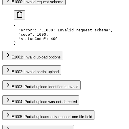
E1000: Invalid request schema
{
  "error"
: 
"E1000: Invalid request schema"
,
  "code"
: 
1000
,
  "statusCode"
: 
400
}
E1001: Invalid upload options
E1002: Invalid partial upload
E1003: Partial upload identifier is invalid
E1004: Partial upload was not detected
E1005: Partial uploads only support one file field