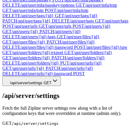
DELETE
/api/user/mfa/passkey/options
GET
/api/user/mfa/totp
GET
/api/user/mfa/totp
POST
/api/user/mfa/totp
DELETE
/api/user/tags/{id}
GET
/api/user/tags/{id}
PATCH
/api/user/tags/{id}
DELETE
/api/user/tags
GET
/api/user/tags
POST
/api/user/urls
GET
/api/user/urls
POST
/api/users/{id}
GET
/api/users/{id}
PATCH
/api/users/{id}
DELETE
/api/users/{id}/tags
GET
/api/user/files/{id}
GET
/api/user/files/{id}
PATCH
/api/user/files/{id}
DELETE
/api/user/files/{id}/password
POST
/api/user/files/{id}/raw
GET
/api/user/folders/{id}/export
GET
/api/user/folders/{id}
GET
/api/user/folders/{id}
PATCH
/api/user/folders/{id}
DELETE
/api/user/folders/{id}
PUT
/api/user/urls/{id}
GET
/api/user/urls/{id}
PATCH
/api/user/urls/{id}
DELETE
/api/user/urls/{id}/password
POST
/api/server/settings
GET
/api/server/settings
Fetch the full Zipline server settings row along with a list of
configuration keys that were overridden at runtime (admin only).
GET
/api/server/settings