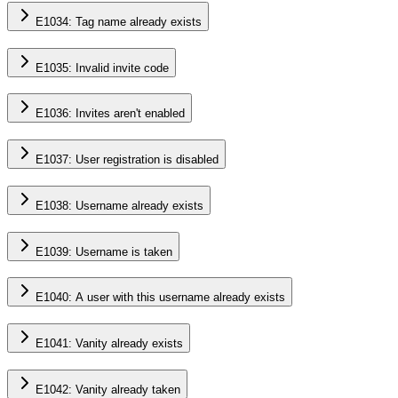
E1034: Tag name already exists
E1035: Invalid invite code
E1036: Invites aren't enabled
E1037: User registration is disabled
E1038: Username already exists
E1039: Username is taken
E1040: A user with this username already exists
E1041: Vanity already exists
E1042: Vanity already taken