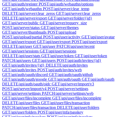
GET
/api/auth/register
POST
/api/auth/webauthn/options
GET
/api/auth/webauthn
POST
/api/server/clear_temp
DELETE
/api/server/clear_zeros
GET
/api/server/clear_zeros
DELETE
/api/server/export
GET
/api/server/folder/{id}
GET
/api/server/public
GET
/api/server/requery_size
POST
/api/server/status
GET
/api/server/themes
GET
/api/server/thumbnails
POST
/api/upload
POST
/api/upload/partial
POST
/api/user/activity
GET
/api/user/avatar
GET
/api/user/export
GET
/api/user/export
POST
/api/user/export
DELETE
/api/user
GET
/api/user
PATCH
/api/user/recent
GET
/api/user/sessions
GET
/api/user/sessions
DELETE
/api/user/stats
GET
/api/user/token
GET
/api/user/token
PATCH
/api/users
GET
/api/users
POST
/api/auth/invites/{id}
GET
/api/auth/invites/{id}
DELETE
/api/auth/invites
GET
/api/auth/invites
POST
/api/auth/invites/web
GET
/api/auth/oauth/discord
GET
/api/auth/oauth/github
GET
/api/auth/oauth/google
GET
/api/auth/oauth
GET
/api/auth/oauth
DELETE
/api/auth/oauth/oidc
GET
/api/server/import/v3
POST
/api/server/import/v4
POST
/api/server/settings
GET
/api/server/settings
PATCH
/api/server/settings/web
GET
/api/user/files/incomplete
GET
/api/user/files/incomplete
DELETE
/api/user/files
GET
/api/user/files/transaction
PATCH
/api/user/files/transaction
DELETE
/api/user/folders
GET
/api/user/folders
POST
/api/user/mfa/passkey
GET
/api/user/mfa/passkey
POST
/api/user/mfa/passkey