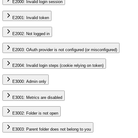
E2000: Invalid login session
E2001: Invalid token
E2002: Not logged in
E2003: OAuth provider is not configured (or misconfigured)
E2004: Invalid login steps (cookie relying on token)
E3000: Admin only
E3001: Metrics are disabled
E3002: Folder is not open
E3003: Parent folder does not belong to you