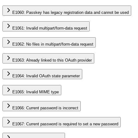
E1060: Passkey has legacy registration data and cannot be used
E1061: Invalid multipart/form-data request
E1062: No files in multipart/form-data request
E1063: Already linked to this OAuth provider
E1064: Invalid OAuth state parameter
E1065: Invalid MIME type
E1066: Current password is incorrect
E1067: Current password is required to set a new password