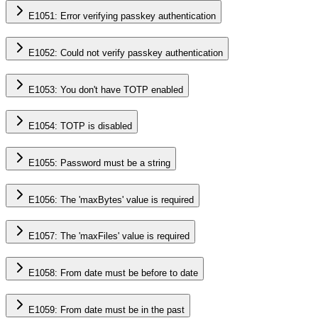
E1051: Error verifying passkey authentication
E1052: Could not verify passkey authentication
E1053: You don't have TOTP enabled
E1054: TOTP is disabled
E1055: Password must be a string
E1056: The 'maxBytes' value is required
E1057: The 'maxFiles' value is required
E1058: From date must be before to date
E1059: From date must be in the past