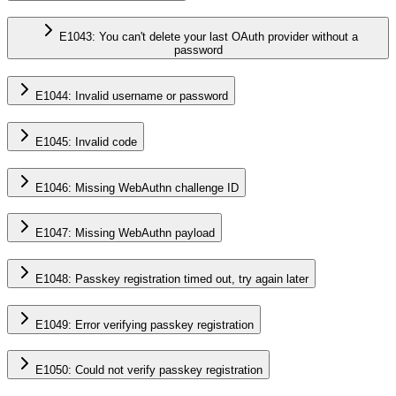
E1043: You can't delete your last OAuth provider without a
password
E1044: Invalid username or password
E1045: Invalid code
E1046: Missing WebAuthn challenge ID
E1047: Missing WebAuthn payload
E1048: Passkey registration timed out, try again later
E1049: Error verifying passkey registration
E1050: Could not verify passkey registration