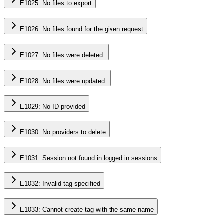
E1025: No files to export
E1026: No files found for the given request
E1027: No files were deleted.
E1028: No files were updated.
E1029: No ID provided
E1030: No providers to delete
E1031: Session not found in logged in sessions
E1032: Invalid tag specified
E1033: Cannot create tag with the same name